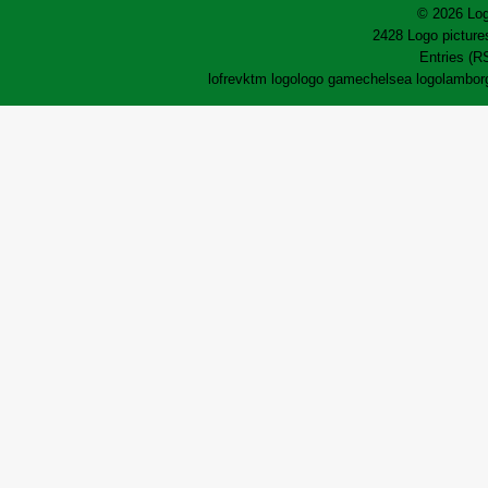
© 2026 Log
2428 Logo pictures
Entries (R
lofrev
ktm logo
logo game
chelsea logo
lamborg