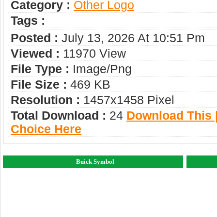
Category :
Other Logo
Tags :
Posted :
July 13, 2026 At 10:51 Pm
Viewed :
11970 View
File Type :
Image/png
File Size :
469 KB
Resolution :
1457x1458 Pixel
Total Download :
24
Download This |
Choice Here
Buick Symbol