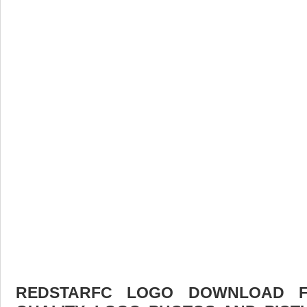
REDSTARFC LOGO DOWNLOAD FR