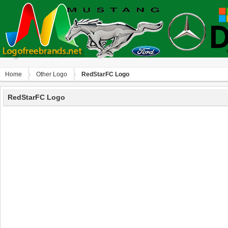
Home
Other Logo
RedStarFC Logo
RedStarFC Logo