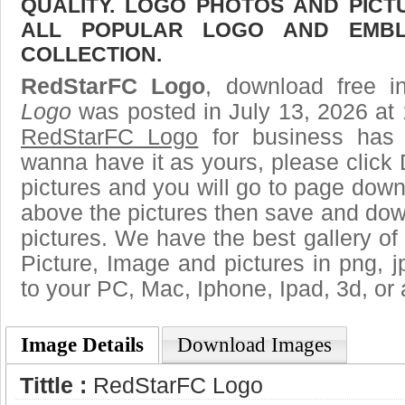
QUALITY. LOGO PHOTOS AND PICT
ALL POPULAR LOGO AND EMBL
COLLECTION.
RedStarFC Logo
, download free i
Logo
was posted in July 13, 2026 at
RedStarFC Logo
for business has 
wanna have it as yours, please clic
pictures and you will go to page downl
above the pictures then save and do
pictures. We have the best gallery of
Picture, Image and pictures in png, jpg
to your PC, Mac, Iphone, Ipad, 3d, or 
Image Details
Download Images
Tittle :
RedStarFC Logo