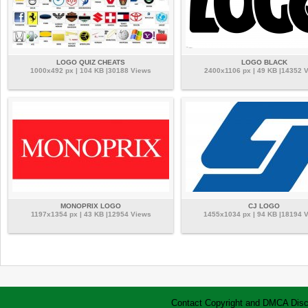
LOGO QUIZ CHEATS
LOGO BLACK
1000x492 px | 104 KB |30188 Views
2400x1106 px | 49 KB |14352 
MONOPRIX LOGO
CJ LOGO
1197x1354 px | 43 KB |12954 Views
1455x1034 px | 94 KB |18194 
Contact
Copyright and DMCA
Disc