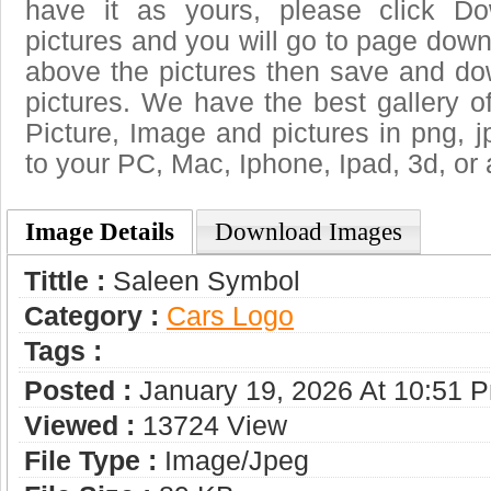
have it as yours, please click D
pictures and you will go to page downl
above the pictures then save and d
pictures. We have the best gallery o
Picture, Image and pictures in png, jpg
to your PC, Mac, Iphone, Ipad, 3d, or 
Image Details
Download Images
Tittle :
Saleen Symbol
Category :
Сars Logo
Tags :
Posted :
January 19, 2026 At 10:51 
Viewed :
13724 View
File Type :
Image/jpeg