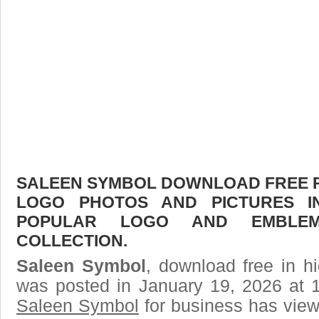
SALEEN SYMBOL DOWNLOAD FREE PIC
LOGO PHOTOS AND PICTURES I
POPULAR LOGO AND EMBLE
COLLECTION.
Saleen Symbol
, download free in hi
was posted in January 19, 2026 at 
Saleen Symbol
for business has view