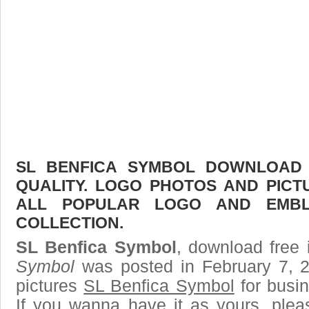
SL BENFICA SYMBOL DOWNLOAD F
QUALITY. LOGO PHOTOS AND PICT
ALL POPULAR LOGO AND EMBL
COLLECTION.
SL Benfica Symbol
, download free 
Symbol
was posted in February 7, 
pictures
SL Benfica Symbol
for busi
If you wanna have it as yours, ple