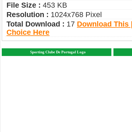
File Size :
453 KB
Resolution :
1024x768 Pixel
Total Download :
17
Download This |
Choice Here
Sporting Clube De Portugal Logo