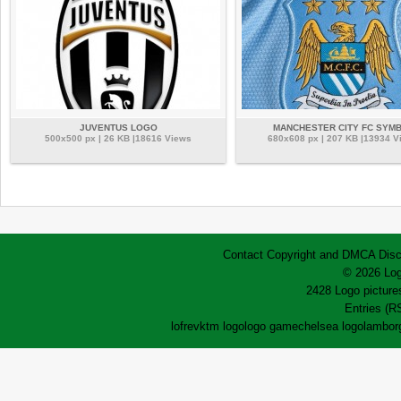
JUVENTUS LOGO
MANCHESTER CITY FC SYM
500x500 px | 26 KB |18616 Views
680x608 px | 207 KB |13934 V
Contact
Copyright and DMCA
Disc
© 2026 Log
2428 Logo pictures
Entries (R
lofrev
ktm logo
logo game
chelsea logo
lamborg