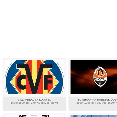
VILLARREAL CF LOGO 3D
FC SHAKHTAR DONETSK LOG
1500x1869 px | 279 KB |15248 Views
1920x1200 px | 883 KB |15994