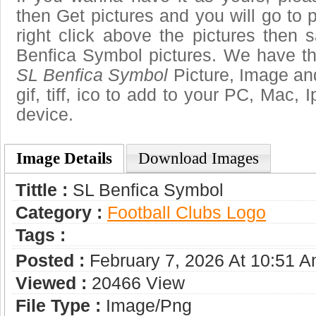
then Get pictures and you will go to
right click above the pictures then
Benfica Symbol pictures. We have the
SL Benfica Symbol
Picture, Image and
gif, tiff, ico to add to your PC, Mac, 
device.
Image Details
Download Images
Tittle :
SL Benfica Symbol
Category :
Football Clubs Logo
Tags :
Posted :
February 7, 2026 At 10:51 
Viewed :
20466 View
File Type :
Image/png