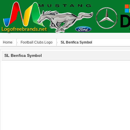
Home
Football Clubs Logo
SL Benfica Symbol
SL Benfica Symbol