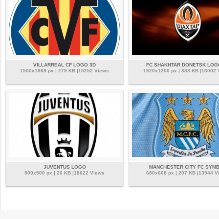
VILLARREAL CF LOGO 3D
FC SHAKHTAR DONETSK LOG
1500x1869 px | 279 KB |15252 Views
1920x1200 px | 883 KB |16002
JUVENTUS LOGO
MANCHESTER CITY FC SYM
500x500 px | 26 KB |18622 Views
680x608 px | 207 KB |13944 V