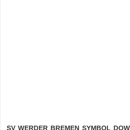
SV WERDER BREMEN SYMBOL DOWN