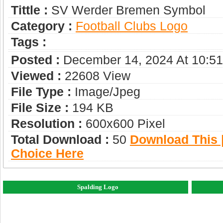
Tittle :
SV Werder Bremen Symbol
Category :
Football Clubs Logo
Tags :
Posted :
December 14, 2024 At 10:5
Viewed :
22608 View
File Type :
Image/jpeg
File Size :
194 KB
Resolution :
600x600 Pixel
Total Download :
50
Download This |
Choice Here
Spalding Logo