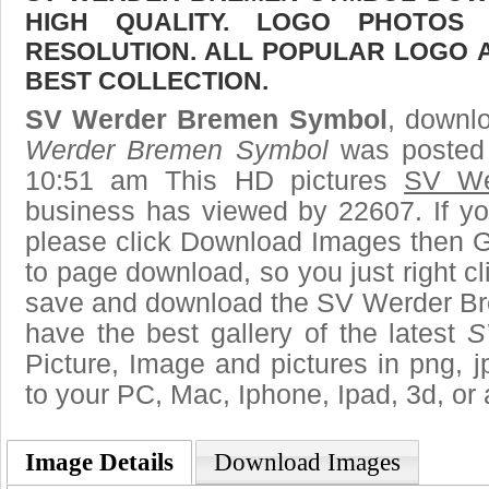
HIGH QUALITY. LOGO PHOTOS
RESOLUTION. ALL POPULAR LOGO 
BEST COLLECTION.
SV Werder Bremen Symbol
, downlo
Werder Bremen Symbol
was posted 
10:51 am This HD pictures
SV We
business has viewed by 22607. If yo
please click Download Images then Ge
to page download, so you just right cl
save and download the SV Werder B
have the best gallery of the latest
S
Picture, Image and pictures in png, jpg
to your PC, Mac, Iphone, Ipad, 3d, or 
Image Details
Download Images