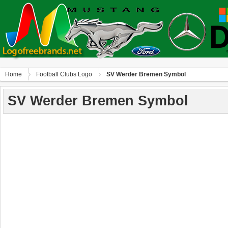
Home
Football Clubs Logo
SV Werder Bremen Symbol
SV Werder Bremen Symbol