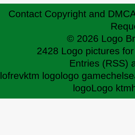
Contact
Copyright and DMC
Requ
© 2026 Logo B
2428 Logo pictures for 
Entries (RSS)
lofrev
ktm logo
logo game
chelse
logo
Logo ktm