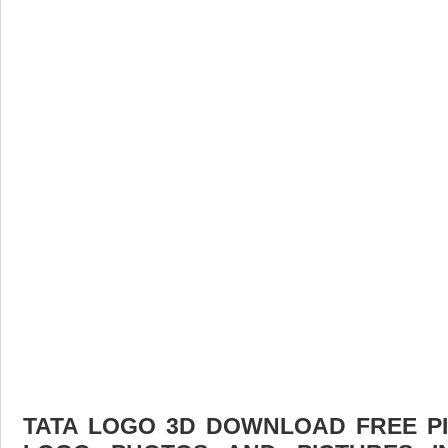
TATA LOGO 3D DOWNLOAD FREE PIC