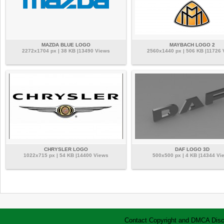
MAZDA BLUE LOGO
MAYBACH LOGO 2
2272x1704 px | 38 KB |13490 Views
2560x1440 px | 506 KB |11726 
CHRYSLER LOGO
DAF LOGO 3D
1022x715 px | 54 KB |14400 Views
500x500 px | 4 KB |14344 Vi
Contact
Copyright and DMCA
Disc