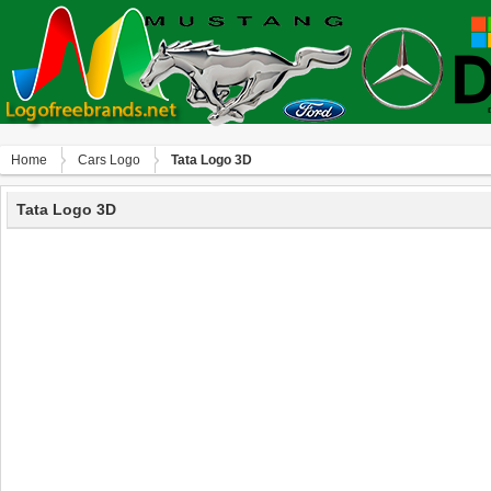
Home
Сars Logo
Tata Logo 3D
Tata Logo 3D