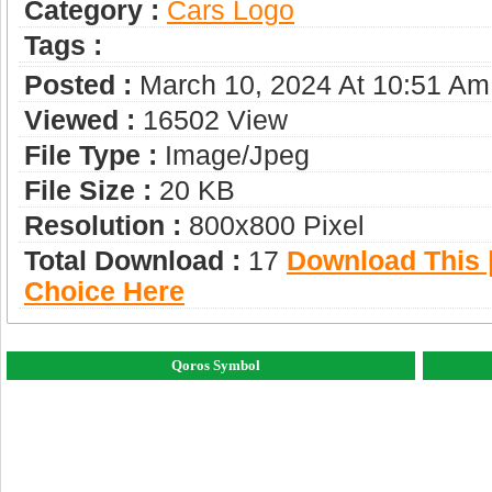
Category :
Сars Logo
Tags :
Posted :
March 10, 2024 At 10:51 Am
Viewed :
16502 View
File Type :
Image/jpeg
File Size :
20 KB
Resolution :
800x800 Pixel
Total Download :
17
Download This |
Choice Here
Qoros Symbol