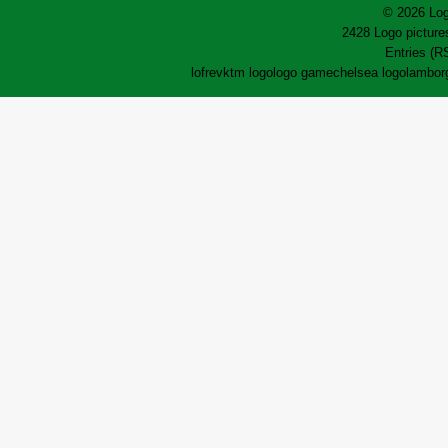
© 2026 Log
2428 Logo pictures
Entries (R
lofrev
ktm logo
logo game
chelsea logo
lamborg