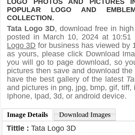
LOGO PHOTOS AND PICTURES I
POPULAR LOGO AND EMBLE
COLLECTION.
Tata Logo 3D
, download free in high
posted in March 10, 2024 at 10:51
Logo 3D
for business has viewed by 1
as yours, please click Download Ima
you will go to page download, so you
pictures then save and download the
have the best gallery of the latest
Ta
and pictures in png, jpg, bmp, gif, tiff
Iphone, Ipad, 3d, or android device.
Image Details
Download Images
Tittle :
Tata Logo 3D