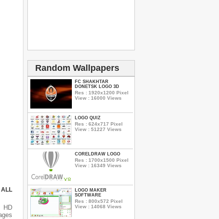
Random Wallpapers
FC SHAKHTAR
DONETSK LOGO 3D
Res : 1920x1200 Pixel
View : 16000 Views
LOGO QUIZ
Res : 624x717 Pixel
View : 51227 Views
CORELDRAW LOGO
Res : 1700x1500 Pixel
View : 16349 Views
 ALL
LOGO MAKER
SOFTWARE
Res : 800x572 Pixel
View : 14068 Views
s HD
mages