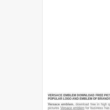
VERSACE EMBLEM DOWNLOAD FREE PICTUR
POPULAR LOGO AND EMBLEM OF BRANDS.
Versace emblem
, download free in high q
pictures
Versace emblem
for business has