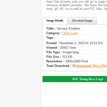
then Get pictures and you will go to page 
Versace emblem pictures. We have the best
bmp, gif, tiff, ico to add to your PC, Mac, I
Image Details
Download Images
Tittle :
Versace Emblem
Category :
Other Logo
Tags :
Posted :
November 5, 2023 At 10:51 Pm
Viewed :
29347 View
File Type :
Image/jpeg
File Size :
313 KB
Resolution :
1000x1000 Pixel
Total Download :
19
Download This | Pic
BSC Young Boys Logo