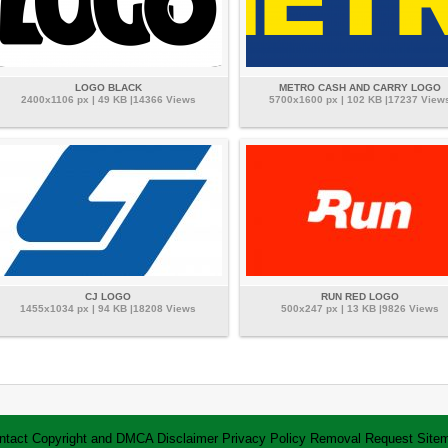
LOGO BLACK
METRO CASH AND CARRY LOGO
2400x1106 px | 49 KB |14366 Views
5700x1600 px | 102 KB |17237 View
CJ LOGO
RUN RED LOGO
1455x1034 px | 94 KB |18208 Views
500x247 px | 13 KB |9826 Views
ntact
Copyright and DMCA
Disclaimer
Privacy Policy
Removal Request
Site