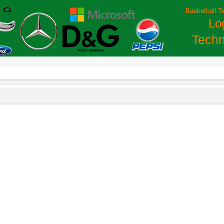
Basketball T
Lo
Techn