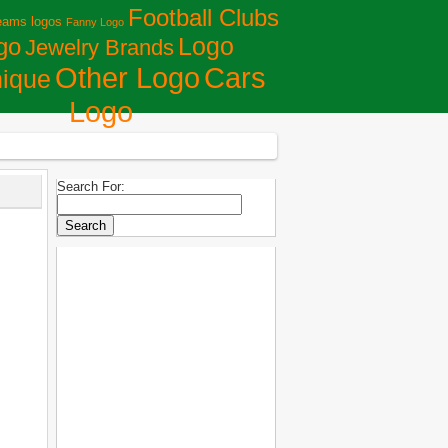
Football Clubs
eams logos
Fanny Logo
Logo
go
Jewelry Brands
Сars
Other Logo
ique
Logo
Search For: