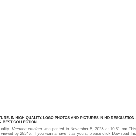
E. IN HIGH QUALITY. LOGO PHOTOS AND PICTURES IN HD RESOLUTION.
 BEST COLLECTION.
uality.
Versace emblem
was posted in November 5, 2023 at 10:51 pm Thi
 viewed by 29346. If you wanna have it as yours, please click Download I