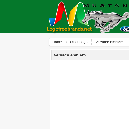
Home
Other Logo
Versace Emblem
Versace emblem