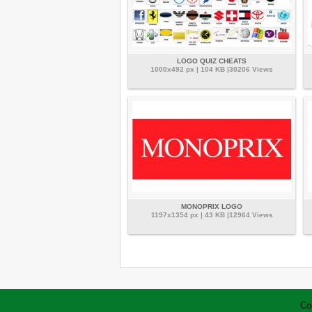
LOGO QUIZ CHEATS
1000x492 px | 104 KB |30206 Views
MONOPRIX LOGO
1197x1354 px | 43 KB |12964 Views
Co