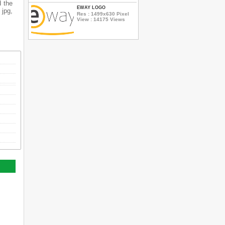
d the
EWAY LOGO
 jpg,
Res : 1499x630 Pixel
View : 14175 Views