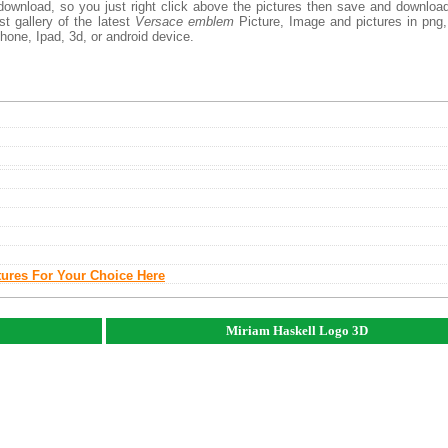
download, so you just right click above the pictures then save and downloa
 gallery of the latest
Versace emblem
Picture, Image and pictures in png,
phone, Ipad, 3d, or android device.
tures For Your Choice Here
Miriam Haskell Logo 3D