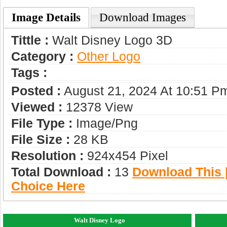
Image Details
Download Images
Tittle :
Walt Disney Logo 3D
Category :
Other Logo
Tags :
Posted :
August 21, 2024 At 10:51 P
Viewed :
12378 View
File Type :
Image/png
File Size :
28 KB
Resolution :
924x454 Pixel
Total Download :
13
Download This |
Choice Here
Walt Disney Logo