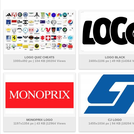
LOGO QUIZ CHEATS
LOGO BLACK
1000x492 px | 104 KB |30204 Views
2400x1106 px | 49 KB |14364 
MONOPRIX LOGO
CJ LOGO
1197x1354 px | 43 KB |12964 Views
1455x1034 px | 94 KB |18204 