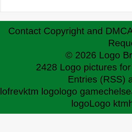
Contact
Copyright and DMC
Requ
© 2026 Logo B
2428 Logo pictures for 
Entries (RSS)
lofrev
ktm logo
logo game
chelse
logo
Logo ktm