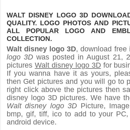
WALT DISNEY LOGO 3D DOWNLOAD 
QUALITY. LOGO PHOTOS AND PICT
ALL POPULAR LOGO AND EMBL
COLLECTION.
Walt disney logo 3D
, download free 
logo 3D
was posted in August 21, 
pictures
Walt disney logo 3D
for busi
If you wanna have it as yours, ple
then Get pictures and you will go to
right click above the pictures then 
disney logo 3D pictures. We have the
Walt disney logo 3D
Picture, Image 
bmp, gif, tiff, ico to add to your PC
android device.