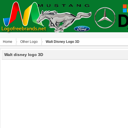
Home
Other Logo
Walt Disney Logo 3D
Walt disney logo 3D