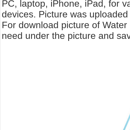
PC, laptop, iPhone, iPad, for 
devices. Picture was uploaded 
For download picture of Water 
need under the picture and sav