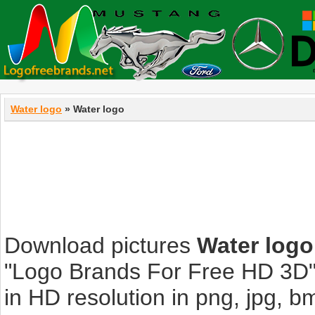
Water logo
» Water logo
Download pictures
Water logo
"Logo Brands For Free HD 3D".
in HD resolution in png, jpg, bmp