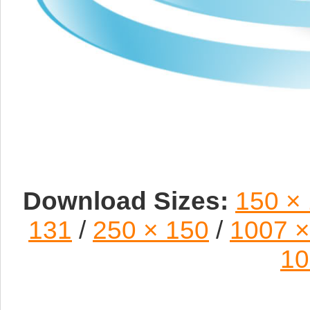
Download Sizes:
150 ×
131
/
250 × 150
/
1007 ×
10