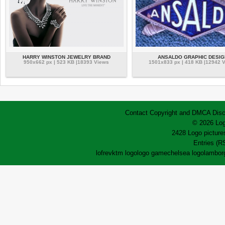
HARRY WINSTON JEWELRY BRAND
ANSALDO GRAPHIC DESIG
950x662 px | 523 KB |18393 Views
1501x833 px | 418 KB |12942 
Contact
Copyright and DMCA
Disc
© 2026 Log
2428 Logo pictures
Entries (R
lofrev
ktm logo
logo game
chelsea logo
lamborg