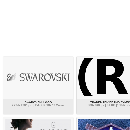
SWAROVSKI LOGO
TRADEMARK BRAND SYMB
2274x1704 px | 156 KB |18747 Views
800x800 px | 31 KB |10847 V