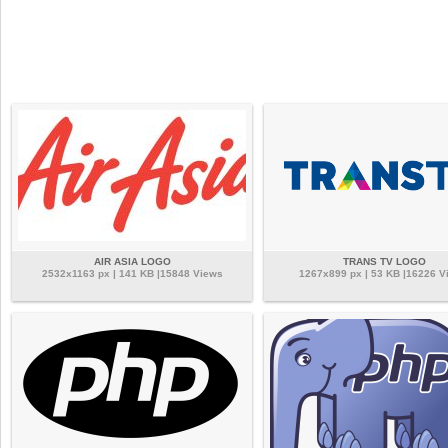
AIR ASIA LOGO
TRANS TV LOGO
2532x1163 px | 141 KB |15848 Views
1267x899 px | 53 KB |16226 V