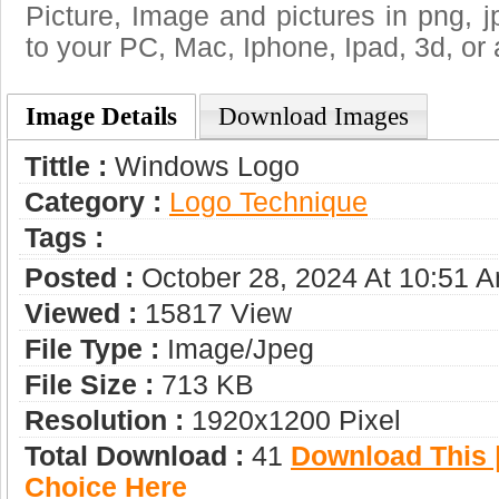
Picture, Image and pictures in png, jpg
to your PC, Mac, Iphone, Ipad, 3d, or 
Image Details
Download Images
Tittle :
Windows Logo
Category :
Logo Technique
Tags :
Posted :
October 28, 2024 At 10:51 
Viewed :
15817 View
File Type :
Image/jpeg
File Size :
713 KB
Resolution :
1920x1200 Pixel
Total Download :
41
Download This |
Choice Here