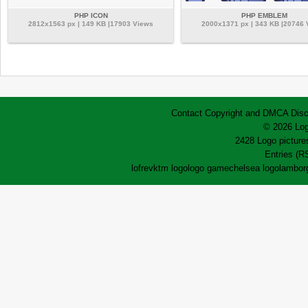
PHP ICON
PHP EMBLEM
2812x1563 px | 149 KB |17903 Views
2000x1371 px | 343 KB |20746
Contact
Copyright and DMCA
Disc
© 2026 Log
2428 Logo pictures
Entries (R
lofrev
ktm logo
logo game
chelsea logo
lamborg