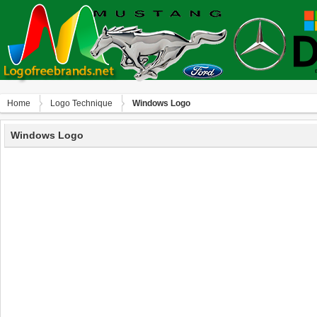
Home
Logo Technique
Windows Logo
Windows Logo