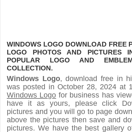
WINDOWS LOGO DOWNLOAD FREE PIC
LOGO PHOTOS AND PICTURES I
POPULAR LOGO AND EMBLE
COLLECTION.
Windows Logo
, download free in h
was posted in October 28, 2024 at 
Windows Logo
for business has view
have it as yours, please click D
pictures and you will go to page downl
above the pictures then save and 
pictures. We have the best gallery o