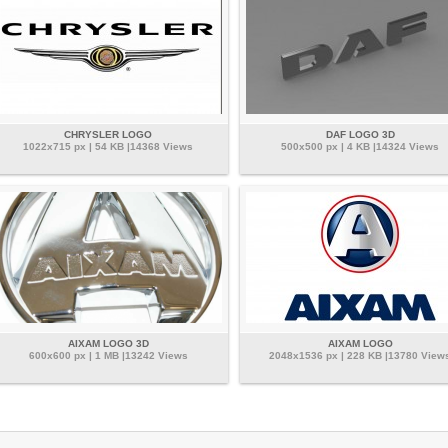
CHRYSLER LOGO
DAF LOGO 3D
1022x715 px | 54 KB |14368 Views
500x500 px | 4 KB |14324 Views
AIXAM LOGO 3D
AIXAM LOGO
600x600 px | 1 MB |13242 Views
2048x1536 px | 228 KB |13780 View