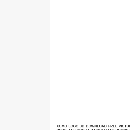
XCMG LOGO 3D DOWNLOAD FREE PICTURE