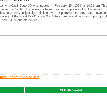
 BEST COLLECTION.
uality.
XCMG Logo 3D
was posted in February 29, 2024 at 10:51 pm Thi
viewed by 17583. If you wanna have it as yours, please click Download I
download, so you just right click above the pictures then save and downloa
allery of the latest
XCMG Logo 3D
Picture, Image and pictures in png, jpg,
, Ipad, 3d, or android device.
tures For Your Choice Here
YUEJIN Symbol