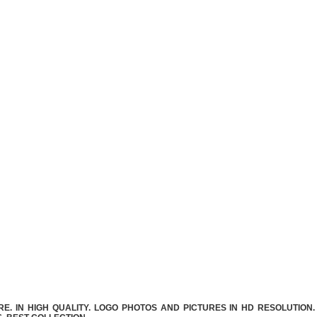
. IN HIGH QUALITY. LOGO PHOTOS AND PICTURES IN HD RESOLUTION.