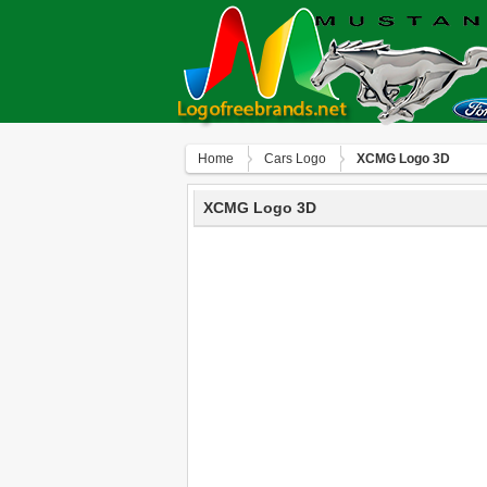
Home
Сars Logo
XCMG Logo 3D
XCMG Logo 3D