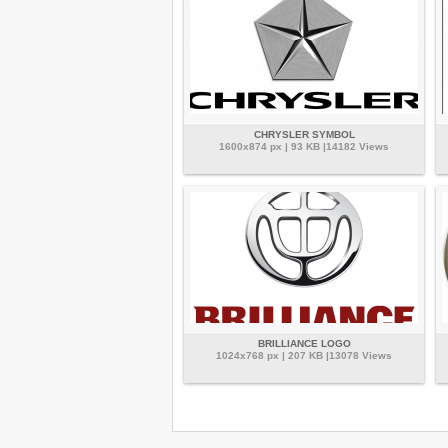
CHRYSLER SYMBOL
1600x874 px | 93 KB |14182 Views
BRILLIANCE LOGO
1024x768 px | 207 KB |13078 Views