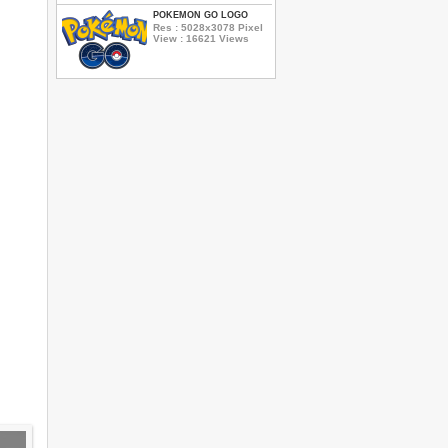
POKEMON GO LOGO
Res : 5028x3078 Pixel
View : 16621 Views