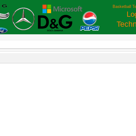
Basketball T
Lo
Techn