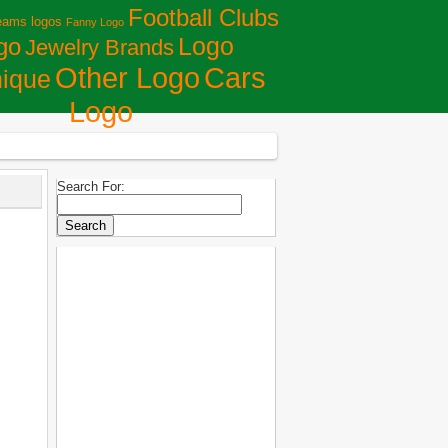
Football Clubs
eams logos
Fanny Logo
Logo
go
Jewelry Brands
Сars
Other Logo
ique
Logo
Search For: