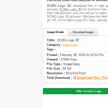
POPULAR LOGO AND EMBLEM OF BRANDS.
XCMG Logo 3D
, download free in high q
pictures
XCMG Logo 3D
for business has 
then Get pictures and you will go to page 
XCMG Logo 3D pictures. We have the best g
gif, tiff, ico to add to your PC, Mac, Iphone
Image Details
Download Images
Tittle :
XCMG Logo 3D
Category :
Сars Logo
Tags :
Posted :
February 29, 2024 At 10:51 Pm
Viewed :
17584 View
File Type :
Image/jpeg
File Size :
84 KB
Resolution :
921x419 Pixel
Total Download :
33
Download This | Pic
Effy Jewelry Logo