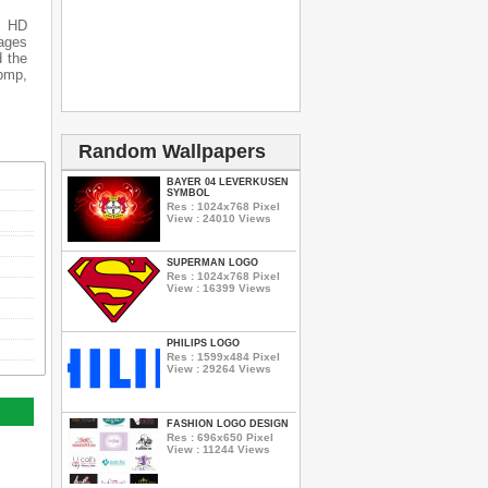
s HD
mages
d the
 bmp,
Random Wallpapers
BAYER 04 LEVERKUSEN
SYMBOL
Res : 1024x768 Pixel
View : 24010 Views
SUPERMAN LOGO
Res : 1024x768 Pixel
View : 16399 Views
PHILIPS LOGO
Res : 1599x484 Pixel
View : 29264 Views
FASHION LOGO DESIGN
Res : 696x650 Pixel
View : 11244 Views