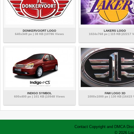
DONKERVOORT LOGO
LAKERS LOGO
640x349 px | 38 KB |10786 Views
1024x768 px | 115 KB |22217 
INDIGO SYMBOL
FAW LOGO 3D
600x400 px | 101 KB |10948 Views
1000x1000 px | 130 KB |16415
Contact
Copyright and DMCA
Disc
© 2026 Log