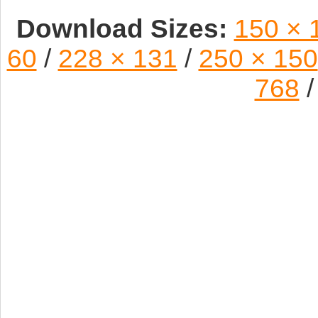
Download Sizes:
150 × 
60
/
228 × 131
/
250 × 150
768
/