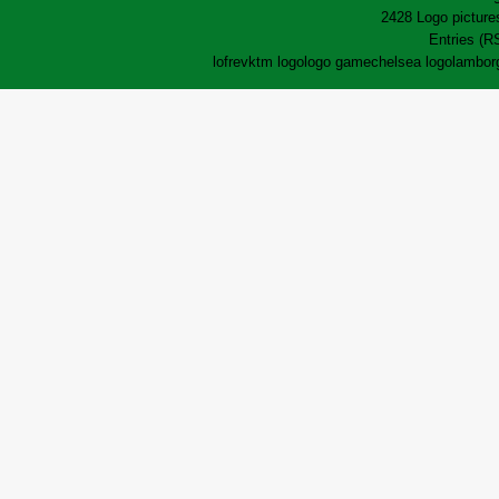
2428 Logo pictures
Entries (R
lofrev
ktm logo
logo game
chelsea logo
lamborg