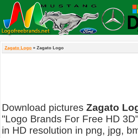
Zagato Logo
» Zagato Logo
Download pictures
Zagato Lo
"Logo Brands For Free HD 3D".
in HD resolution in png, jpg, bmp