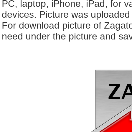
PC, laptop, iPhone, iPad, for 
devices. Picture was uploaded 
For download picture of Zagato
need under the picture and sav