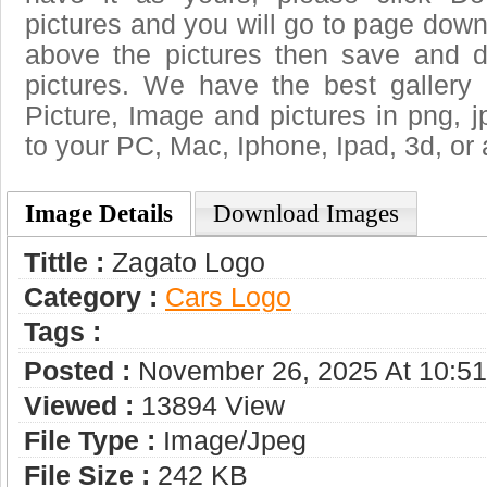
pictures and you will go to page downl
above the pictures then save and 
pictures. We have the best gallery 
Picture, Image and pictures in png, jpg
to your PC, Mac, Iphone, Ipad, 3d, or 
Image Details
Download Images
Tittle :
Zagato Logo
Category :
Сars Logo
Tags :
Posted :
November 26, 2025 At 10:5
Viewed :
13894 View
File Type :
Image/jpeg
File Size :
242 KB