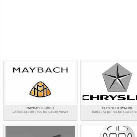
MAYBACH LOGO 2
CHRYSLER SYMBOL
2560x1440 px | 506 KB |11690 Views
1600x874 px | 93 KB |14192 V