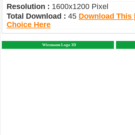
Resolution :
1600x1200 Pixel
Total Download :
45
Download This |
Choice Here
Wiesmann Logo 3D