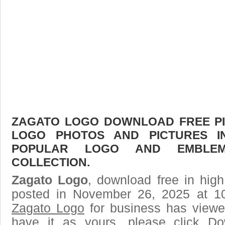
ZAGATO LOGO DOWNLOAD FREE PIC
LOGO PHOTOS AND PICTURES I
POPULAR LOGO AND EMBLE
COLLECTION.
Zagato Logo
, download free in high
posted in November 26, 2025 at 1
Zagato Logo
for business has viewe
have it as yours, please click D