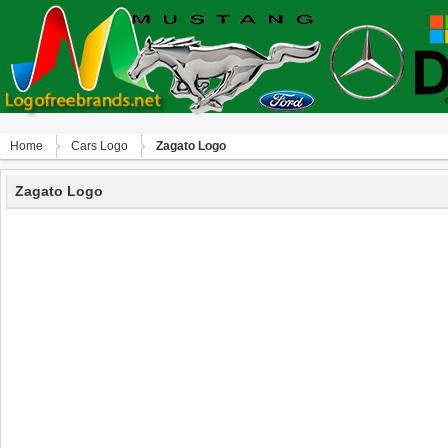
Home
Сars Logo
Zagato Logo
Zagato Logo