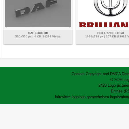
DAF LOGO 3D
BRILLIANCE LOGO
500x500 px | 4 KB |14336 Views
1024x768 px | 207 KB |13086 
Contact
Copyright and DMCA
Disc
© 2026 Log
2428 Logo pictures
Entries (R
lofrev
ktm logo
logo game
chelsea logo
lamborg