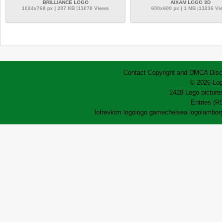
BRILLIANCE LOGO
AIXAM LOGO 3D
1024x768 px | 207 KB |13070 Views
600x600 px | 1 MB |13236 Vi
Contact
Copyright and DMCA
Disc
© 2026 Log
2428 Logo pictures
Entries (R
lofrev
ktm logo
logo game
chelsea logo
lamborg