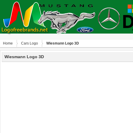
Home
Сars Logo
Wiesmann Logo 3D
Wiesmann Logo 3D