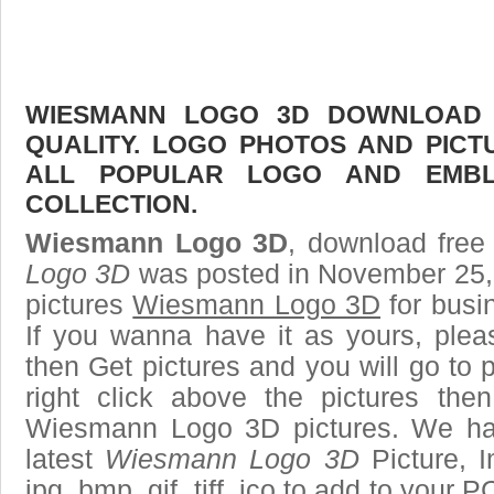
WIESMANN LOGO 3D DOWNLOAD F
QUALITY. LOGO PHOTOS AND PICT
ALL POPULAR LOGO AND EMBL
COLLECTION.
Wiesmann Logo 3D
, download free 
Logo 3D
was posted in November 25,
pictures
Wiesmann Logo 3D
for busi
If you wanna have it as yours, ple
then Get pictures and you will go to
right click above the pictures th
Wiesmann Logo 3D pictures. We hav
latest
Wiesmann Logo 3D
Picture, I
jpg, bmp, gif, tiff, ico to add to your 