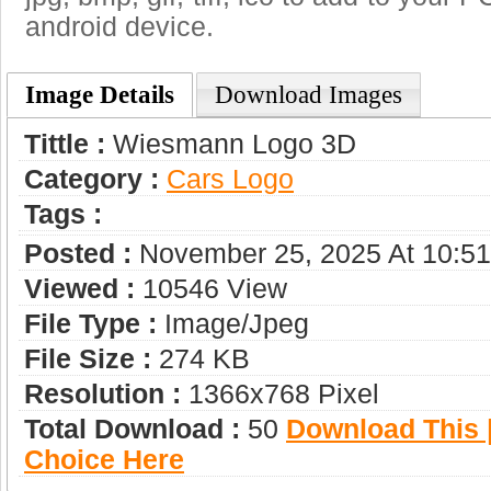
android device.
Image Details
Download Images
Tittle :
Wiesmann Logo 3D
Category :
Сars Logo
Tags :
Posted :
November 25, 2025 At 10:5
Viewed :
10546 View
File Type :
Image/jpeg
File Size :
274 KB
Resolution :
1366x768 Pixel
Total Download :
50
Download This |
Choice Here