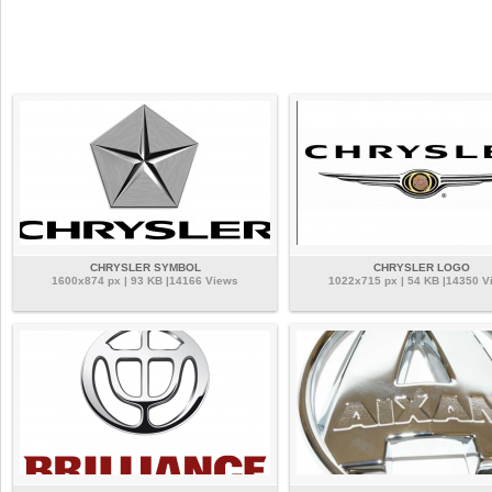
CHRYSLER SYMBOL
CHRYSLER LOGO
1600x874 px | 93 KB |14166 Views
1022x715 px | 54 KB |14350 V