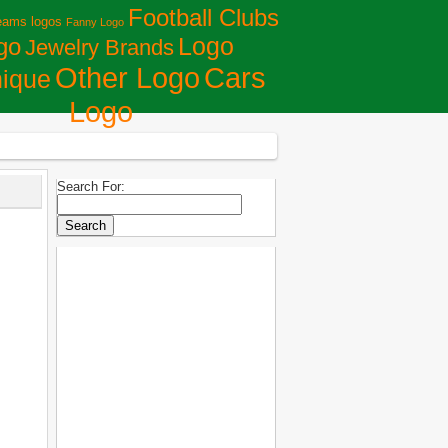
Football Clubs
eams logos
Fanny Logo
Logo
go
Jewelry Brands
Сars
Other Logo
ique
Logo
Search For: