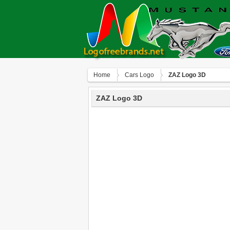
Home
Сars Logo
ZAZ Logo 3D
ZAZ Logo 3D