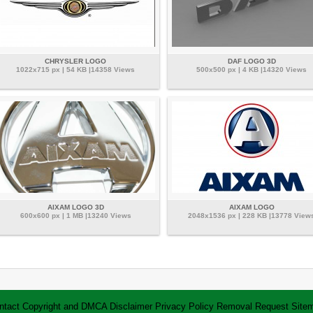
CHRYSLER LOGO
DAF LOGO 3D
1022x715 px | 54 KB |14358 Views
500x500 px | 4 KB |14320 Views
AIXAM LOGO 3D
AIXAM LOGO
600x600 px | 1 MB |13240 Views
2048x1536 px | 228 KB |13778 View
ntact
Copyright and DMCA
Disclaimer
Privacy Policy
Removal Request
Site