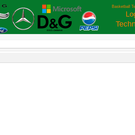
Basketball T
Lo
Techn