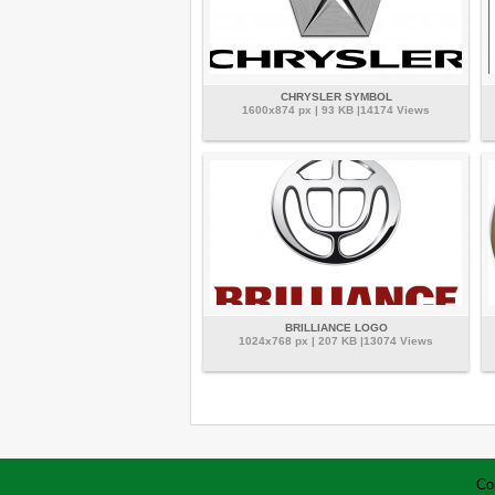
CHRYSLER SYMBOL
1600x874 px | 93 KB |14174 Views
BRILLIANCE LOGO
1024x768 px | 207 KB |13074 Views
Co