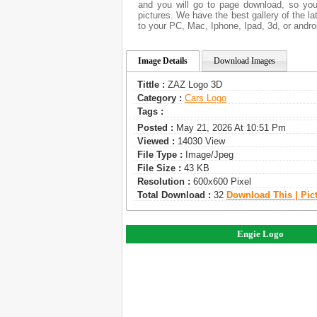
and you will go to page download, so you
pictures. We have the best gallery of the l
to your PC, Mac, Iphone, Ipad, 3d, or andro
Image Details
Download Images
Tittle :
ZAZ Logo 3D
Category :
Сars Logo
Tags :
Posted :
May 21, 2026 At 10:51 Pm
Viewed :
14030 View
File Type :
Image/jpeg
File Size :
43 KB
Resolution :
600x600 Pixel
Total Download :
32
Download This | Pic
Engie Logo