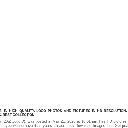
 IN HIGH QUALITY. LOGO PHOTOS AND PICTURES IN HD RESOLUTION.
 BEST COLLECTION.
ty.
ZAZ Logo 3D
was posted in May 21, 2026 at 10:51 pm This HD picture
 If you wanna have it as yours, please click Download Images then Get pic