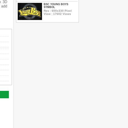
o 3D
BSC YOUNG BOYS
o add
SYMBOL
Res : 600x330 Pixel
View : 17602 Views