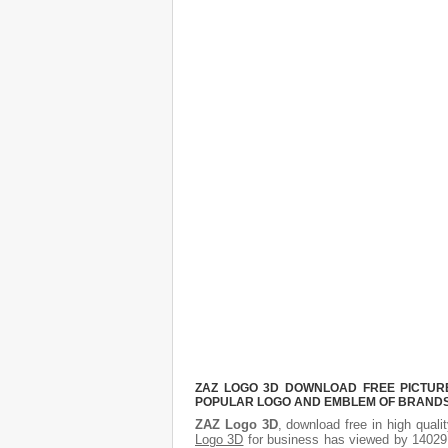
ZAZ LOGO 3D DOWNLOAD FREE PICTURE.
POPULAR LOGO AND EMBLEM OF BRANDS.
ZAZ Logo 3D
, download free in high quali
Logo 3D
for business has viewed by 14029.