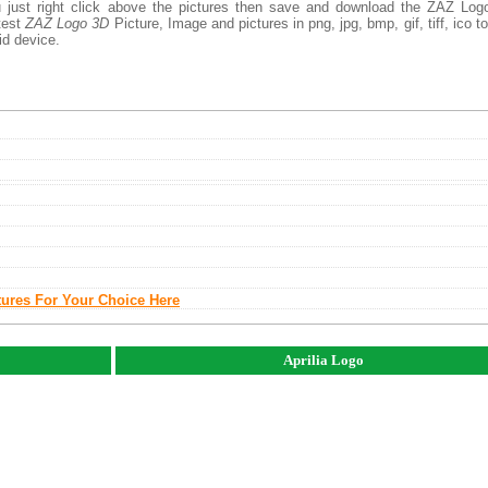
 just right click above the pictures then save and download the ZAZ Log
atest
ZAZ Logo 3D
Picture, Image and pictures in png, jpg, bmp, gif, tiff, ico t
id device.
tures For Your Choice Here
Aprilia Logo