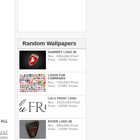
Random Wallpapers
GUMPERT LOGO 3D
Res : 800x466 Pixel
View : 12692 Views
LOGOS FOR
COMPANIES
Res : 715x505 Pixel
View : 27882 Views
LULU FROST LOGO
Res : 1515x354 Pixel
View : 14048 Views
 ALL
ROVER LOGO 3D
Res : 800x800 Pixel
View : 13396 Views
s
ZAZ
tures