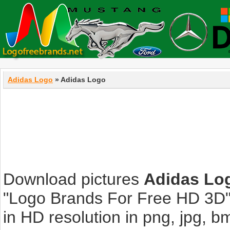
Adidas Logo
» Adidas Logo
Download pictures
Adidas Lo
"Logo Brands For Free HD 3D".
in HD resolution in png, jpg, bmp