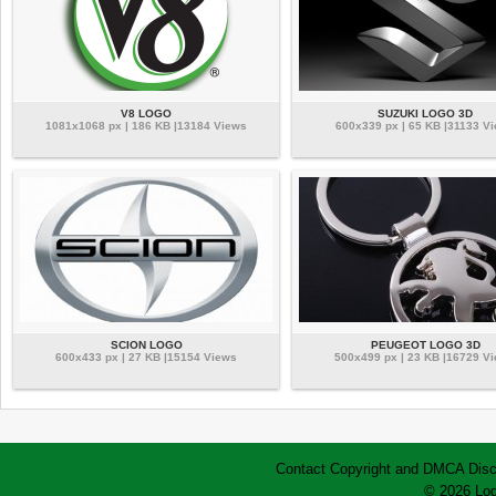
V8 LOGO
SUZUKI LOGO 3D
1081x1068 px | 186 KB |13184 Views
600x339 px | 65 KB |31133 V
SCION LOGO
PEUGEOT LOGO 3D
600x433 px | 27 KB |15154 Views
500x499 px | 23 KB |16729 V
Contact
Copyright and DMCA
Disc
© 2026 Log