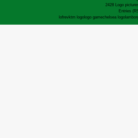
2428 Logo pictures
Entries (R
lofrev
ktm logo
logo game
chelsea logo
lamborg