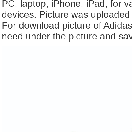
PC, laptop, iPhone, iPad, for 
devices. Picture was uploaded 
For download picture of Adidas
need under the picture and sav