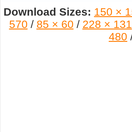
Download Sizes:
150 × 
570
/
85 × 60
/
228 × 131
480