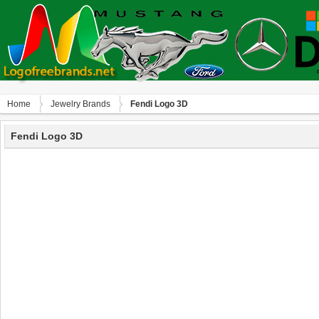
Home
Jewelry Brands
Fendi Logo 3D
Fendi Logo 3D