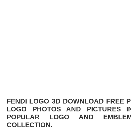
FENDI LOGO 3D DOWNLOAD FREE PIC
LOGO PHOTOS AND PICTURES I
POPULAR LOGO AND EMBLE
COLLECTION.