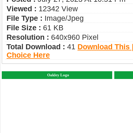
Viewed :
12342 View
File Type :
Image/jpeg
File Size :
61 KB
Resolution :
640x960 Pixel
Total Download :
41
Download This |
Choice Here
Oakley Logo