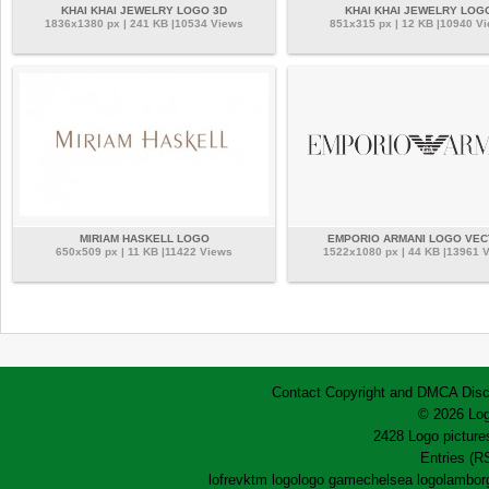
KHAI KHAI JEWELRY LOGO 3D
KHAI KHAI JEWELRY LOG
1836x1380 px | 241 KB |10534 Views
851x315 px | 12 KB |10940 V
MIRIAM HASKELL LOGO
EMPORIO ARMANI LOGO VE
650x509 px | 11 KB |11422 Views
1522x1080 px | 44 KB |13961 
Contact
Copyright and DMCA
Disc
© 2026 Log
2428 Logo pictures
Entries (R
lofrev
ktm logo
logo game
chelsea logo
lamborg