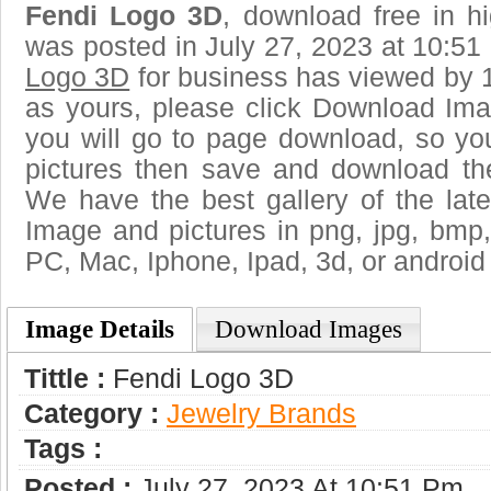
Fendi Logo 3D
, download free in hi
was posted in July 27, 2023 at 10:5
Logo 3D
for business has viewed by 1
as yours, please click Download Ima
you will go to page download, so you
pictures then save and download th
We have the best gallery of the lat
Image and pictures in png, jpg, bmp, g
PC, Mac, Iphone, Ipad, 3d, or android
Image Details
Download Images
Tittle :
Fendi Logo 3D
Category :
Jewelry Brands
Tags :
Posted :
July 27, 2023 At 10:51 Pm