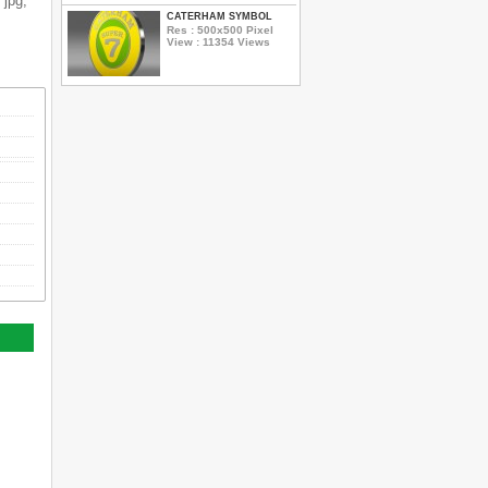
 jpg,
CATERHAM SYMBOL
Res : 500x500 Pixel
View : 11354 Views