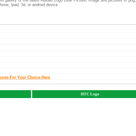
t gallery of the latest
Adidas Logo Blue
Picture, Image and pictures in png,
phone, Ipad, 3d, or android device.
tures For Your Choice Here
HTC Logo