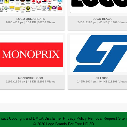
LOGO QUIZ CHEATS
LOGO BLACK
1000x492 px | 104 KB |30206 Views
2400x1106 px | 49 KB |14366 Views
MONOPRIX LOGO
CJ LOGO
1197x1354 px | 43 KB |12964 Views
1455x1034 px | 94 KB |18208 Views
ntact
Copyright and DMCA
Disclaimer
Privacy Policy
Removal Request
Site
© 2026 Logo Brands For Free HD 3D