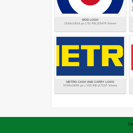
MOD LOGO
1024x1024 px | 51 KB |15475 Views
METRO CASH AND CARRY LOGO
5700x1600 px | 102 KB |17237 Views
Co