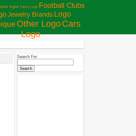
Football Clubs
eams logos
Fanny Logo
Logo
go
Jewelry Brands
Сars
Other Logo
ique
Logo
Search For: