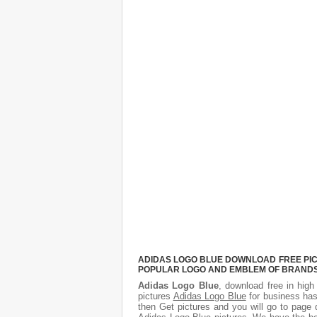
ADIDAS LOGO BLUE DOWNLOAD FREE PICT
POPULAR LOGO AND EMBLEM OF BRANDS.
Adidas Logo Blue
, download free in high
pictures
Adidas Logo Blue
for business has
then Get pictures and you will go to page 