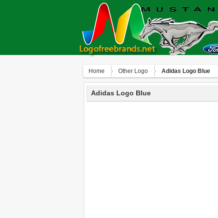
Home
Other Logo
Adidas Logo Blue
Adidas Logo Blue