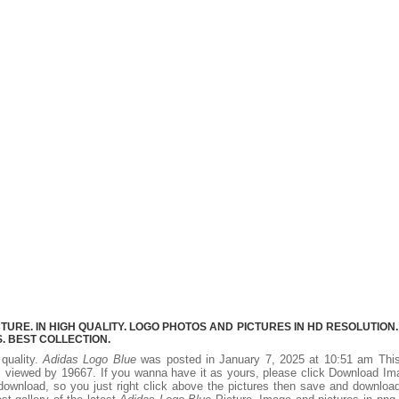
URE. IN HIGH QUALITY. LOGO PHOTOS AND PICTURES IN HD RESOLUTION.
 BEST COLLECTION.
 quality.
Adidas Logo Blue
was posted in January 7, 2025 at 10:51 am Thi
 viewed by 19667. If you wanna have it as yours, please click Download I
download, so you just right click above the pictures then save and downloa