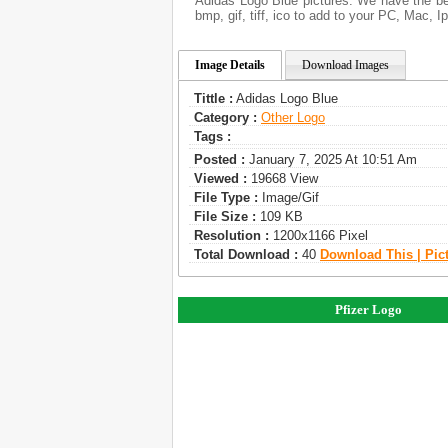
Adidas Logo Blue pictures. We have the bes
bmp, gif, tiff, ico to add to your PC, Mac, I
Image Details
Download Images
Tittle :
Adidas Logo Blue
Category :
Other Logo
Tags :
Posted :
January 7, 2025 At 10:51 Am
Viewed :
19668 View
File Type :
Image/gif
File Size :
109 KB
Resolution :
1200x1166 Pixel
Total Download :
40
Download This | Pic
Pfizer Logo