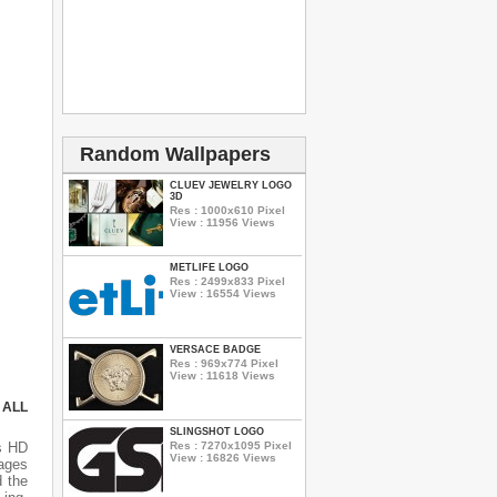
Random Wallpapers
CLUEV JEWELRY LOGO
3D
Res : 1000x610 Pixel
View : 11956 Views
METLIFE LOGO
Res : 2499x833 Pixel
View : 16554 Views
VERSACE BADGE
Res : 969x774 Pixel
View : 11618 Views
 ALL
SLINGSHOT LOGO
Res : 7270x1095 Pixel
s HD
View : 16826 Views
mages
d the