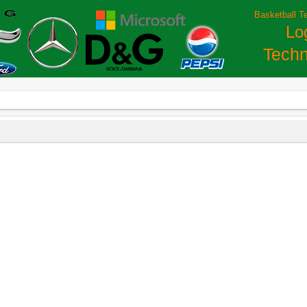
Basketball T
Lo
Techn