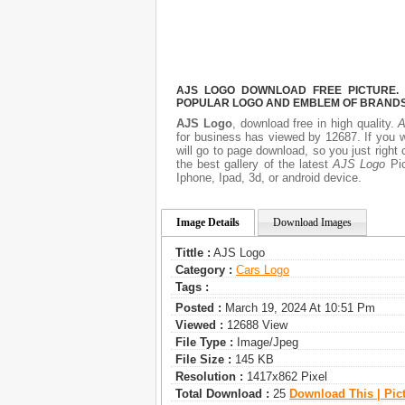
AJS LOGO DOWNLOAD FREE PICTURE. I
POPULAR LOGO AND EMBLEM OF BRANDS.
AJS Logo
, download free in high quality.
A
for business has viewed by 12687. If you 
will go to page download, so you just righ
the best gallery of the latest
AJS Logo
Pic
Iphone, Ipad, 3d, or android device.
Image Details
Download Images
Tittle :
AJS Logo
Category :
Сars Logo
Tags :
Posted :
March 19, 2024 At 10:51 Pm
Viewed :
12688 View
File Type :
Image/jpeg
File Size :
145 KB
Resolution :
1417x862 Pixel
Total Download :
25
Download This | Pic