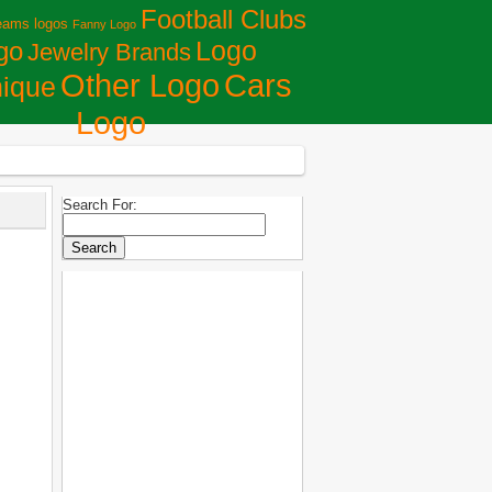
Football Clubs
eams logos
Fanny Logo
Logo
go
Jewelry Brands
Сars
Other Logo
ique
Logo
Search For: