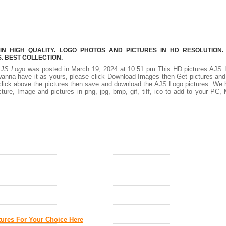
N HIGH QUALITY. LOGO PHOTOS AND PICTURES IN HD RESOLUTION.
 BEST COLLECTION.
JS Logo
was posted in March 19, 2024 at 10:51 pm This HD pictures
AJS 
wanna have it as yours, please click Download Images then Get pictures an
t click above the pictures then save and download the AJS Logo pictures. We
ture, Image and pictures in png, jpg, bmp, gif, tiff, ico to add to your PC,
tures For Your Choice Here