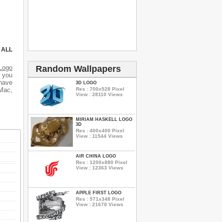
 ALL
Random Wallpapers
Logo
d you
 have
3D LOGO
Res : 700x528 Pixel
 Mac,
View : 28110 Views
MIRIAM HASKELL LOGO
3D
Res : 400x400 Pixel
View : 11544 Views
AIR CHINA LOGO
Res : 1200x880 Pixel
View : 12363 Views
APPLE FIRST LOGO
Res : 571x348 Pixel
View : 21678 Views