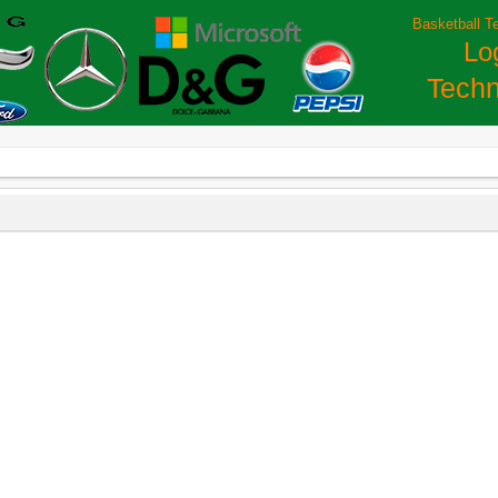
Basketball T
Lo
Techn