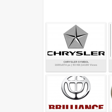
CHRYSLER SYMBOL
1600x874 px | 93 KB |14180 Views