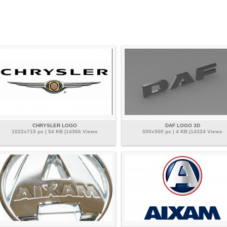
CHRYSLER LOGO
DAF LOGO 3D
1022x715 px | 54 KB |14366 Views
500x500 px | 4 KB |14324 Views