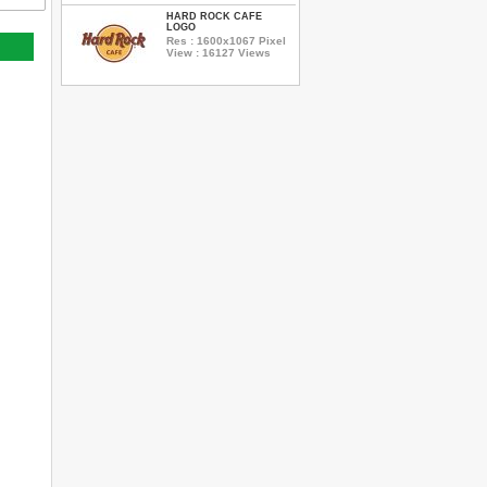
HARD ROCK CAFE
LOGO
Res : 1600x1067 Pixel
View : 16127 Views