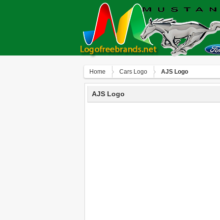
Home
Сars Logo
AJS Logo
AJS Logo