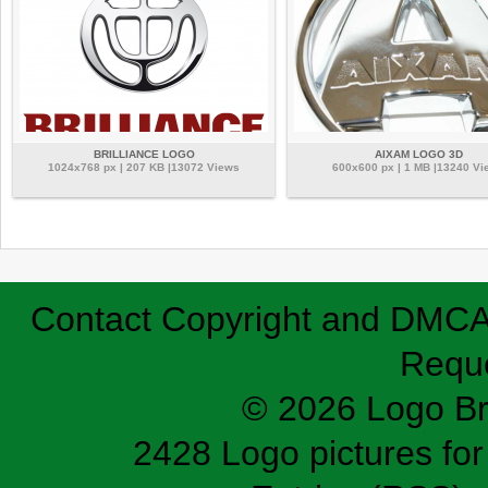
BRILLIANCE LOGO
AIXAM LOGO 3D
1024x768 px | 207 KB |13072 Views
600x600 px | 1 MB |13240 Vi
Contact
Copyright and DMC
Requ
© 2026 Logo B
2428 Logo pictures for 