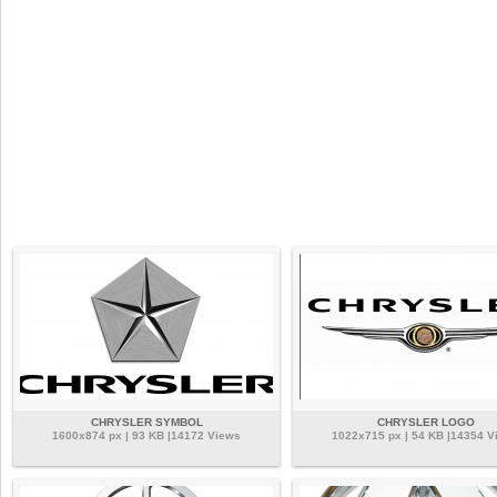
CHRYSLER SYMBOL
CHRYSLER LOGO
1600x874 px | 93 KB |14172 Views
1022x715 px | 54 KB |14354 V