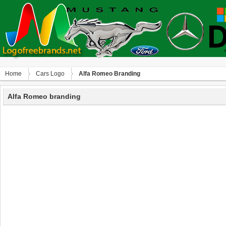
Home
Сars Logo
Alfa Romeo Branding
Alfa Romeo branding