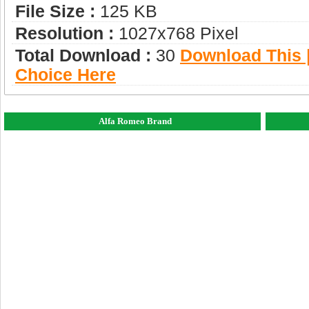
File Size :
125 KB
Resolution :
1027x768 Pixel
Total Download :
30
Download This |
Choice Here
Alfa Romeo Brand