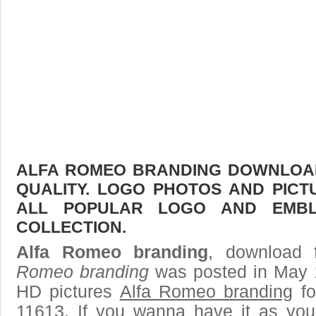
ALFA ROMEO BRANDING DOWNLOAD 
QUALITY. LOGO PHOTOS AND PICT
ALL POPULAR LOGO AND EMBL
COLLECTION.
Alfa Romeo branding
, download 
Romeo branding
was posted in May 
HD pictures
Alfa Romeo branding
fo
11613. If you wanna have it as you