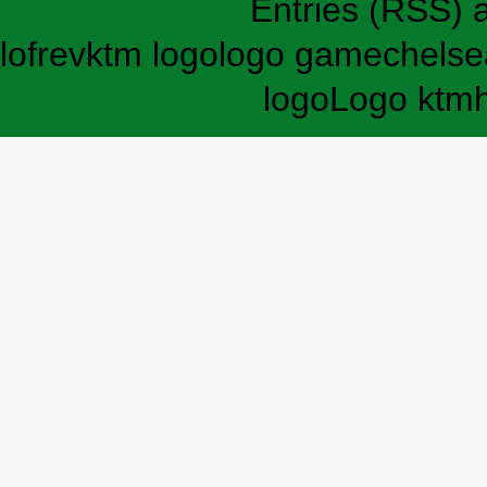
Entries (RSS)
lofrev
ktm logo
logo game
chelse
logo
Logo ktm