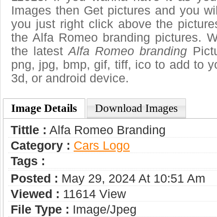
Images then Get pictures and you wi
you just right click above the pictu
the Alfa Romeo branding pictures. W
the latest
Alfa Romeo branding
Pictu
png, jpg, bmp, gif, tiff, ico to add to
3d, or android device.
Image Details
Download Images
Tittle :
Alfa Romeo Branding
Category :
Сars Logo
Tags :
Posted :
May 29, 2024 At 10:51 Am
Viewed :
11614 View
File Type :
Image/jpeg