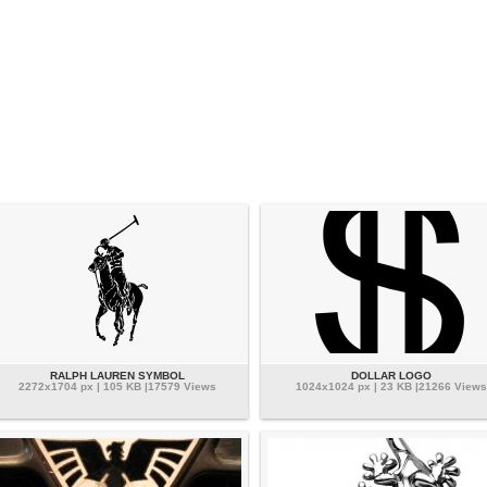
RALPH LAUREN SYMBOL
DOLLAR LOGO
2272x1704 px | 105 KB |17579 Views
1024x1024 px | 23 KB |21266 Views