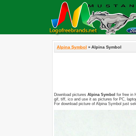
Alpina Symbol
» Alpina Symbol
Download pictures
Alpina Symbol
for free in
gif, tiff, ico and use it as pictures for PC, l
For download picture of Alpina Symbol just se