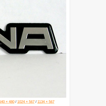
640 × 480
/
1024 × 567
/
1134 × 567