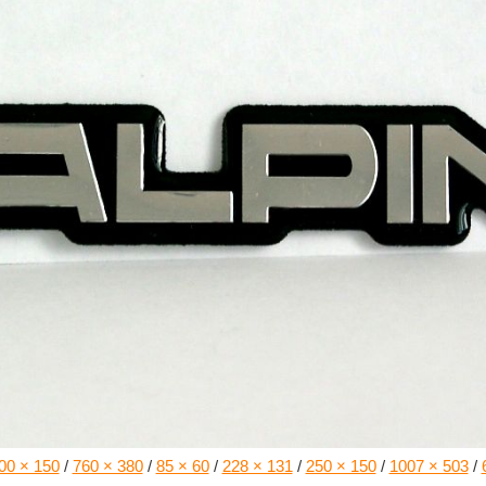
00 × 150
/
760 × 380
/
85 × 60
/
228 × 131
/
250 × 150
/
1007 × 503
/