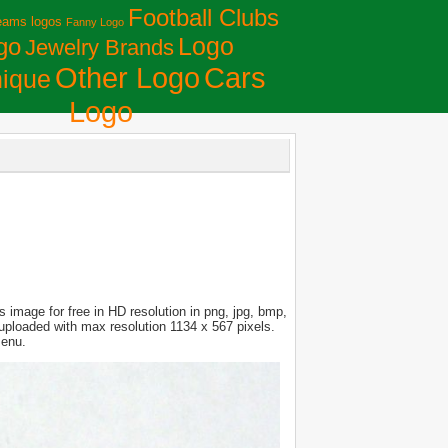
Football Clubs
eams logos
Fanny Logo
Logo
go
Jewelry Brands
Сars
Other Logo
ique
Logo
 image for free in HD resolution in png, jpg, bmp,
s uploaded with max resolution 1134 x 567 pixels.
menu.