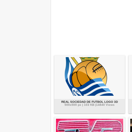
REAL SOCIEDAD DE FUTBOL LOGO 3D
500x500 px | 103 KB |14840 Views