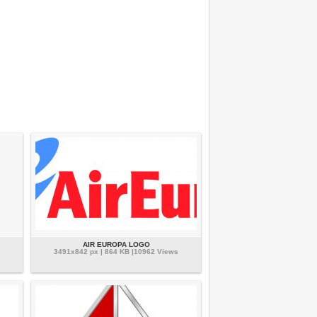
AIR EUROPA LOGO
3491x842 px | 864 KB |10962 Views