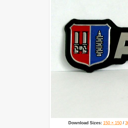
Download Sizes:
150 × 150
/
3