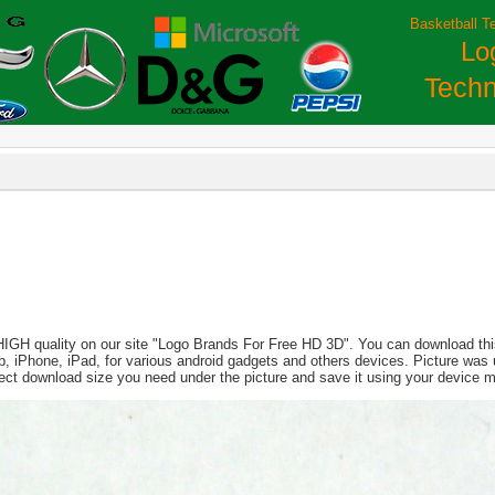
Basketball T
Lo
Techn
 HIGH quality on our site "Logo Brands For Free HD 3D". You can download this
aptop, iPhone, iPad, for various android gadgets and others devices. Picture wa
lect download size you need under the picture and save it using your device 