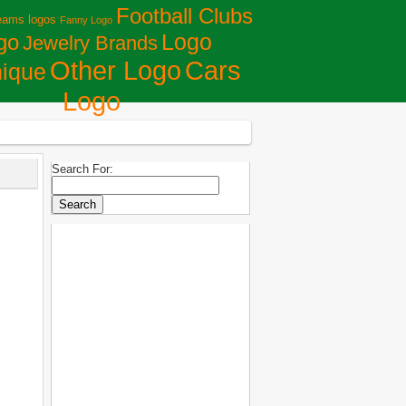
Football Clubs
eams logos
Fanny Logo
Logo
go
Jewelry Brands
Сars
Other Logo
ique
Logo
Search For: