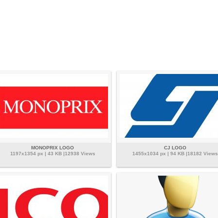
MONOPRIX LOGO
CJ LOGO
1197x1354 px | 43 KB |12938 Views
1455x1034 px | 94 KB |18182 Views