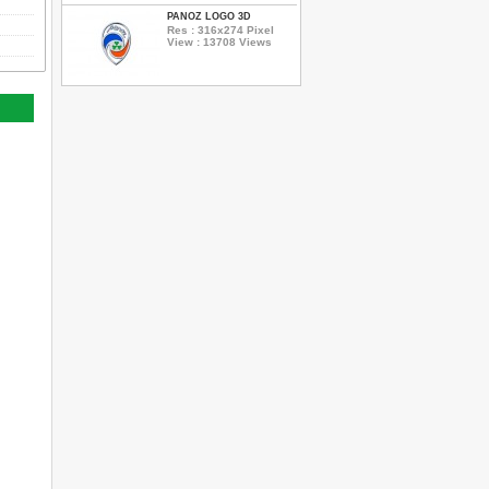
PANOZ LOGO 3D
Res : 316x274 Pixel
View : 13708 Views