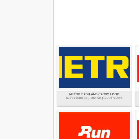
METRO CASH AND CARRY LOGO
5700x1600 px | 102 KB |17205 Views