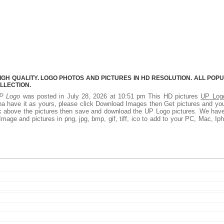
IGH QUALITY. LOGO PHOTOS AND PICTURES IN HD RESOLUTION. ALL POP
LLECTION.
P Logo
was posted in July 28, 2026 at 10:51 pm This HD pictures
UP Log
a have it as yours, please click Download Images then Get pictures and you
ick above the pictures then save and download the UP Logo pictures. We hav
Image and pictures in png, jpg, bmp, gif, tiff, ico to add to your PC, Mac, Ip