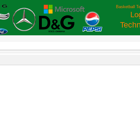
Basketball T
Lo
Techn