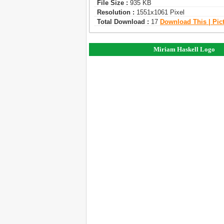
File Size :
935 KB
Resolution :
1551x1061 Pixel
Total Download :
17
Download This | Pic
Miriam Haskell Logo