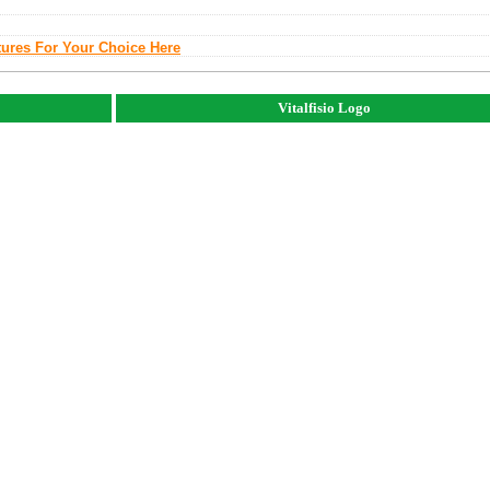
tures For Your Choice Here
Vitalfisio Logo