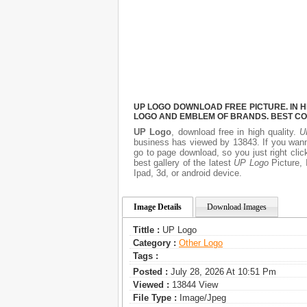
UP LOGO DOWNLOAD FREE PICTURE. IN H
LOGO AND EMBLEM OF BRANDS. BEST CO
UP Logo
, download free in high quality.
U
business has viewed by 13843. If you wann
go to page download, so you just right cl
best gallery of the latest
UP Logo
Picture, 
Ipad, 3d, or android device.
Image Details
Download Images
Tittle :
UP Logo
Category :
Other Logo
Tags :
Posted :
July 28, 2026 At 10:51 Pm
Viewed :
13844 View
File Type :
Image/jpeg