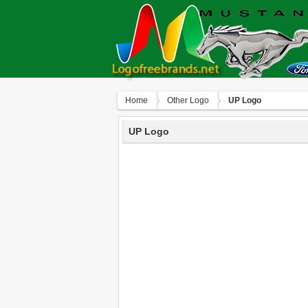
Home
Other Logo
UP Logo
UP Logo