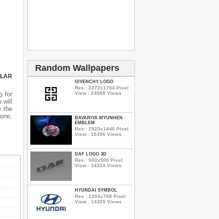
Random Wallpapers
ULAR
GIVENCHY LOGO
Res : 2272x1704 Pixel
o
for
View : 24088 Views
 will
e the
hone,
BAVARIYA MYUNHEN
EMBLEM
Res : 1920x1440 Pixel
View : 15396 Views
DAF LOGO 3D
Res : 500x500 Pixel
View : 14324 Views
HYUNDAI SYMBOL
Res : 1204x768 Pixel
View : 14305 Views