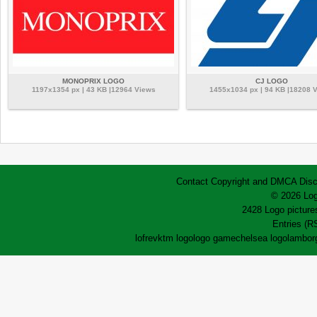
MONOPRIX LOGO
CJ LOGO
1197x1354 px | 43 KB |12964 Views
1455x1034 px | 94 KB |18208 
Contact
Copyright and DMCA
Disc
© 2026 Log
2428 Logo pictures
Entries (R
lofrev
ktm logo
logo game
chelsea logo
lamborg