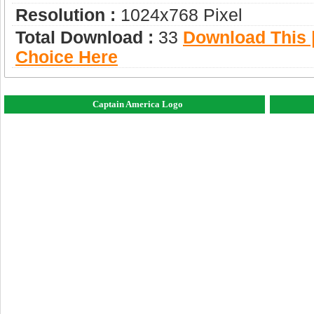
Resolution :
1024x768 Pixel
Total Download :
33
Download This |
Choice Here
Captain America Logo