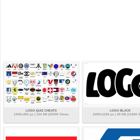
LOGO QUIZ CHEATS
LOGO BLACK
1000x492 px | 104 KB |30206 Views
2400x1106 px | 49 KB |14366 