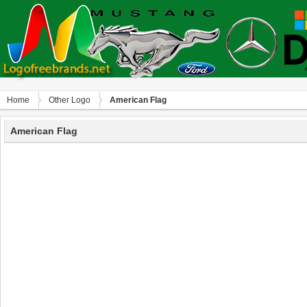
Home
Other Logo
American Flag
American Flag