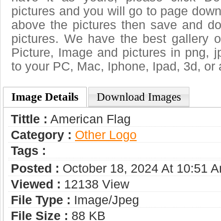
pictures and you will go to page downl
above the pictures then save and d
pictures. We have the best gallery o
Picture, Image and pictures in png, jpg
to your PC, Mac, Iphone, Ipad, 3d, or 
Image Details
Download Images
Tittle :
American Flag
Category :
Other Logo
Tags :
Posted :
October 18, 2024 At 10:51 
Viewed :
12138 View
File Type :
Image/jpeg
File Size :
88 KB