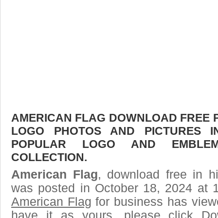
AMERICAN FLAG DOWNLOAD FREE PIC
LOGO PHOTOS AND PICTURES I
POPULAR LOGO AND EMBLE
COLLECTION.
American Flag
, download free in h
was posted in October 18, 2024 at 
American Flag
for business has view
have it as yours, please click D