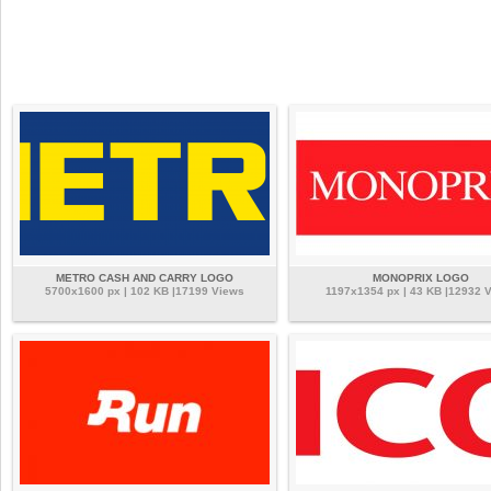
METRO CASH AND CARRY LOGO
MONOPRIX LOGO
5700x1600 px | 102 KB |17199 Views
1197x1354 px | 43 KB |12932 