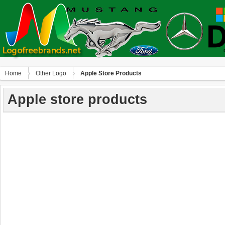
Home
Other Logo
Apple Store Products
Apple store products