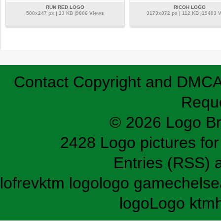
RUN RED LOGO
RICOH LOGO
500x247 px | 13 KB |9806 Views
3173x872 px | 112 KB |19403 
Contact
Copyright and DMC
Requ
© 2026 Logo B
2428 Logo pictures for 
Entries (RSS)
lofrev
ktm logo
logo game
chelse
logo
Logo ktm