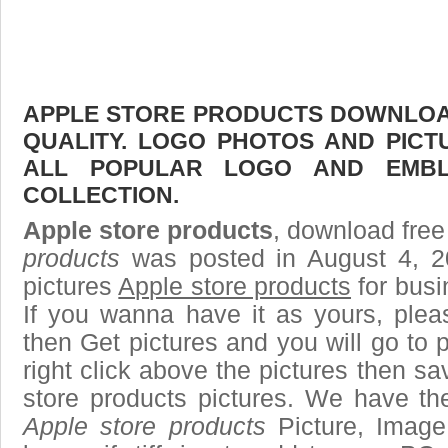
APPLE STORE PRODUCTS DOWNLOAD
QUALITY. LOGO PHOTOS AND PICT
ALL POPULAR LOGO AND EMBL
COLLECTION.
Apple store products
, download free 
products
was posted in August 4, 2
pictures
Apple store products
for busi
If you wanna have it as yours, ple
then Get pictures and you will go to
right click above the pictures then 
store products pictures. We have the
Apple store products
Picture, Image 