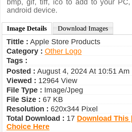
bmp, gif, tiff, ico to add to your PC
android device.
Image Details
Download Images
Tittle :
Apple Store Products
Category :
Other Logo
Tags :
Posted :
August 4, 2024 At 10:51 Am
Viewed :
12964 View
File Type :
Image/jpeg
File Size :
67 KB
Resolution :
620x344 Pixel
Total Download :
17
Download This |
Choice Here