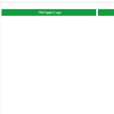
Old Apple Logo