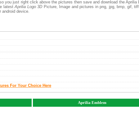
so you just right click above the pictures then save and download the Aprilia
he latest
Aprilia Logo 3D
Picture, Image and pictures in png, jpg, bmp, gif, tiff
r android device.
tures For Your Choice Here
Aprilia Emblem