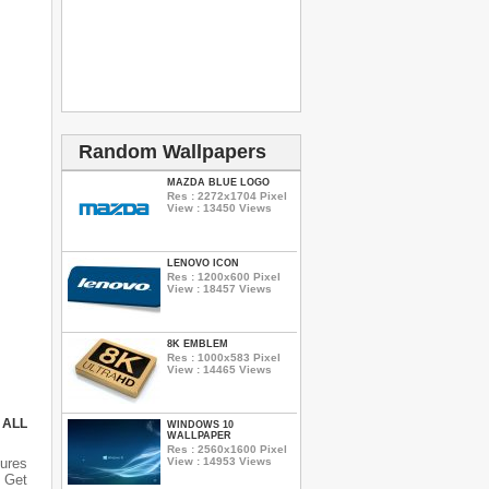
Random Wallpapers
MAZDA BLUE LOGO
Res : 2272x1704 Pixel
View : 13450 Views
LENOVO ICON
Res : 1200x600 Pixel
View : 18457 Views
8K EMBLEM
Res : 1000x583 Pixel
View : 14465 Views
 ALL
WINDOWS 10
WALLPAPER
Res : 2560x1600 Pixel
View : 14953 Views
ures
n Get