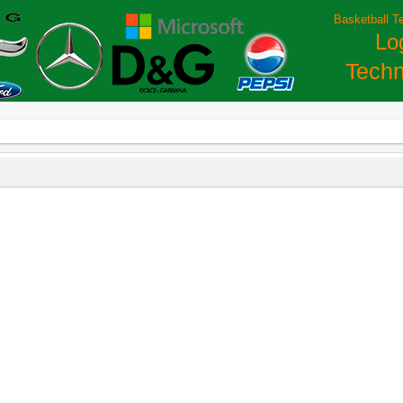
Basketball T
Lo
Techn