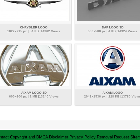
CHRYSLER LOGO
DAF LOGO 3D
1022x715 px | 54 KB |14362 Views
500x500 px | 4 KB |14324 Views
AIXAM LOGO 3D
AIXAM LOGO
600x600 px | 1 MB |13240 Views
2048x1536 px | 228 KB |13780 View
ntact
Copyright and DMCA
Disclaimer
Privacy Policy
Removal Request
Site