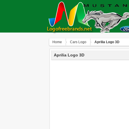
Home
Сars Logo
Aprilia Logo 3D
Aprilia Logo 3D