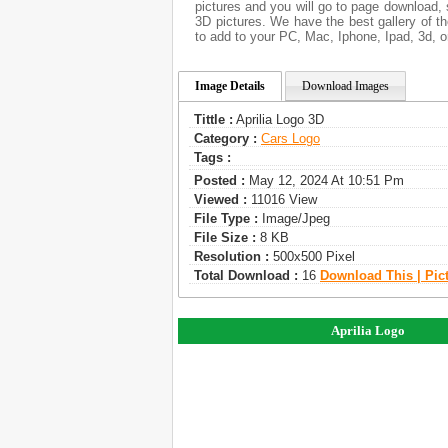
pictures and you will go to page download, 
3D pictures. We have the best gallery of t
to add to your PC, Mac, Iphone, Ipad, 3d, o
Image Details
Download Images
Tittle :
Aprilia Logo 3D
Category :
Сars Logo
Tags :
Posted :
May 12, 2024 At 10:51 Pm
Viewed :
11016 View
File Type :
Image/jpeg
File Size :
8 KB
Resolution :
500x500 Pixel
Total Download :
16
Download This | Pic
Aprilia Logo