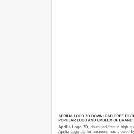
APRILIA LOGO 3D DOWNLOAD FREE PICTU
POPULAR LOGO AND EMBLEM OF BRANDS.
Aprilia Logo 3D
, download free in high qu
Aprilia Logo 3D
for business has viewed by