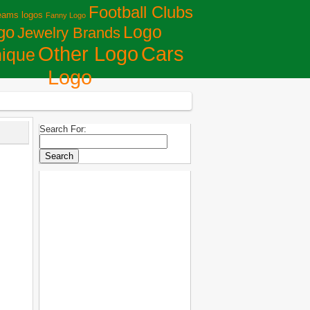
Football Clubs
eams logos
Fanny Logo
Logo
go
Jewelry Brands
Сars
Other Logo
ique
Logo
Search For: