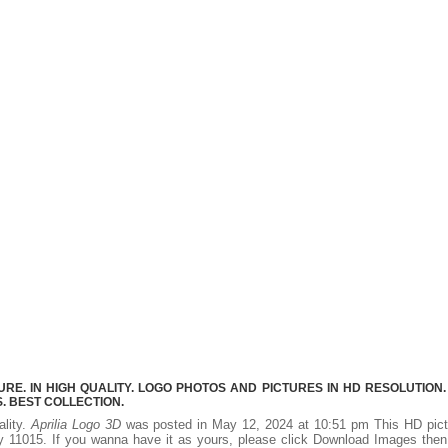
RE. IN HIGH QUALITY. LOGO PHOTOS AND PICTURES IN HD RESOLUTION.
 BEST COLLECTION.
ality.
Aprilia Logo 3D
was posted in May 12, 2024 at 10:51 pm This HD pict
 11015. If you wanna have it as yours, please click Download Images the