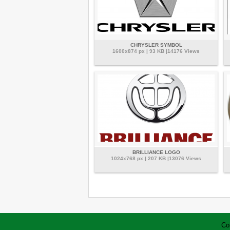
CHRYSLER SYMBOL
1600x874 px | 93 KB |14176 Views
BRILLIANCE LOGO
1024x768 px | 207 KB |13076 Views
Co