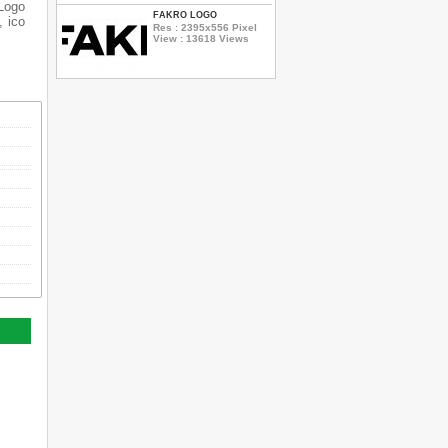
 Logo
FAKRO LOGO
, ico
Res : 2395x556 Pixel
View : 13618 Views