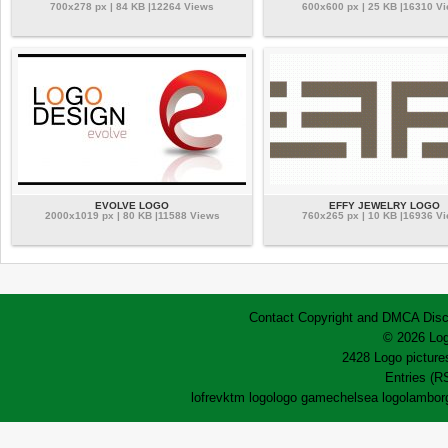
700x278 px | 84 KB |12264 Views
600x600 px | 25 KB |16310 V
EVOLVE LOGO
EFFY JEWELRY LOGO
2000x1019 px | 80 KB |11588 Views
760x265 px | 10 KB |16936 V
Contact
Copyright and DMCA
Disc
© 2026 Log
2428 Logo pictures
Entries (R
lofrev
ktm logo
logo game
chelsea logo
lamborg