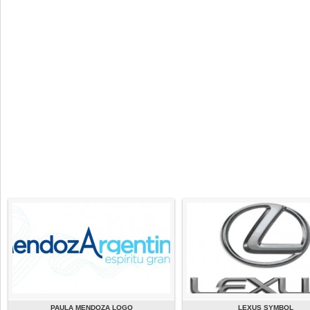
PAULA MENDOZA LOGO
LEXUS SYMBOL