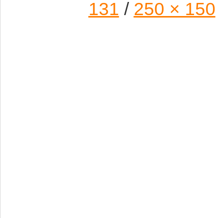
131
/
250 × 150