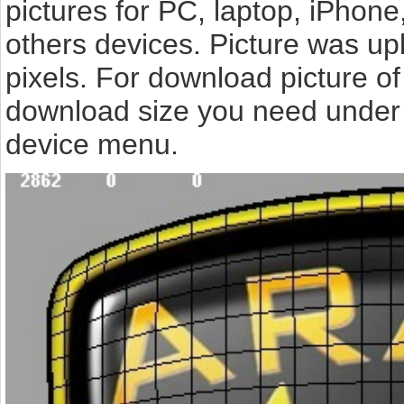
pictures for PC, laptop, iPhone
others devices. Picture was up
pixels. For download picture of
download size you need under t
device menu.