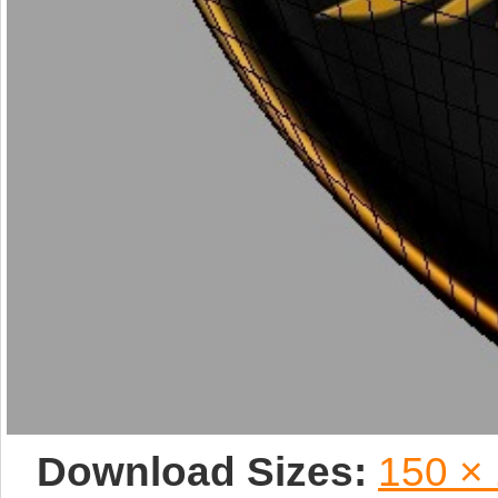
Download Sizes:
150 ×