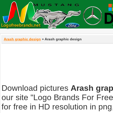
Arash graphic design
» Arash graphic design
Download pictures
Arash grap
our site "Logo Brands For Fre
for free in HD resolution in png, 