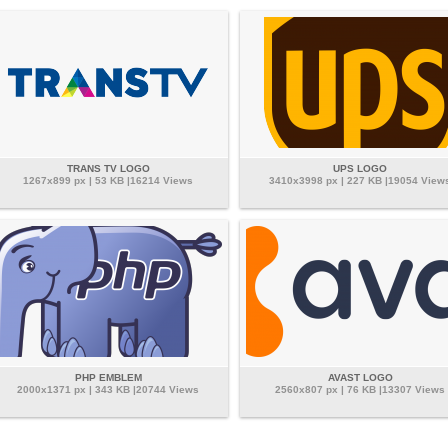
TRANS TV LOGO
UPS LOGO
1267x899 px | 53 KB |16214 Views
3410x3998 px | 227 KB |19054 View
PHP EMBLEM
AVAST LOGO
2000x1371 px | 343 KB |20744 Views
2560x807 px | 76 KB |13307 Views