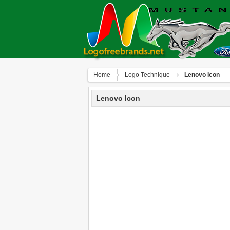
Home
Logo Technique
Lenovo Icon
Lenovo Icon