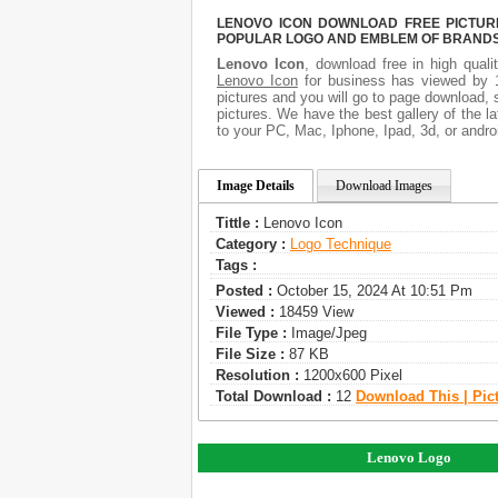
LENOVO ICON DOWNLOAD FREE PICTURE.
POPULAR LOGO AND EMBLEM OF BRANDS.
Lenovo Icon
, download free in high quali
Lenovo Icon
for business has viewed by 1
pictures and you will go to page download, 
pictures. We have the best gallery of the l
to your PC, Mac, Iphone, Ipad, 3d, or andro
Image Details
Download Images
Tittle :
Lenovo Icon
Category :
Logo Technique
Tags :
Posted :
October 15, 2024 At 10:51 Pm
Viewed :
18459 View
File Type :
Image/jpeg
File Size :
87 KB
Resolution :
1200x600 Pixel
Total Download :
12
Download This | Pic
Lenovo Logo