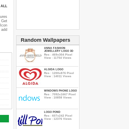
 ALL
ures
 Get
 Icon
o add
Random Wallpapers
ANNA FASHION
JEWELLERY LOGO 3D
Res : 469x304 Pixel
View : 11754 Views
ALGIDA LOGO
Res : 1200x876 Pixel
View : 14011 Views
WINDOWS PHONE LOGO
Res : 7092x1667 Pixel
View : 10858 Views
LOGO POND
Res : 607x242 Pixel
View : 12376 Views