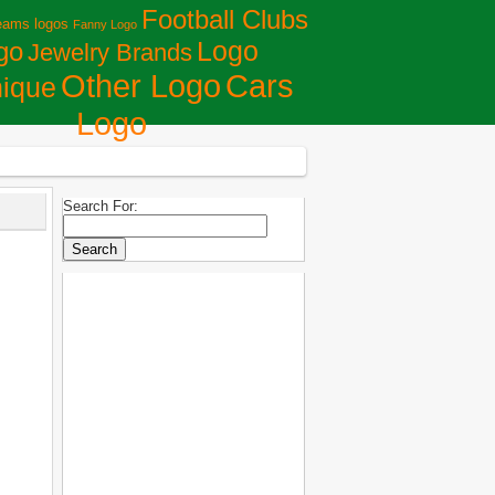
Football Clubs
eams logos
Fanny Logo
Logo
go
Jewelry Brands
Сars
Other Logo
ique
Logo
Search For: