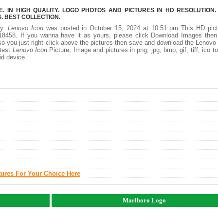
 IN HIGH QUALITY. LOGO PHOTOS AND PICTURES IN HD RESOLUTION.
 BEST COLLECTION.
ty.
Lenovo Icon
was posted in October 15, 2024 at 10:51 pm This HD pict
8458. If you wanna have it as yours, please click Download Images then
so you just right click above the pictures then save and download the Lenovo
atest
Lenovo Icon
Picture, Image and pictures in png, jpg, bmp, gif, tiff, ico t
id device.
tures For Your Choice Here
Marlboro Logo