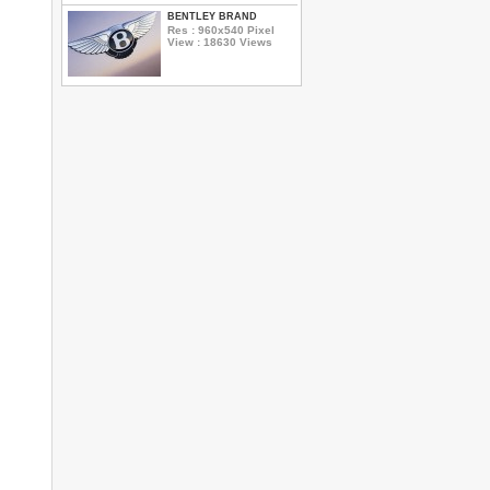
BENTLEY BRAND
Res : 960x540 Pixel
View : 18630 Views