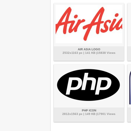
AIR ASIA LOGO
2532x1163 px | 141 KB |15838 Views
PHP ICON
2812x1563 px | 149 KB |17901 Views