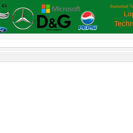
Basketball T
Lo
Techn