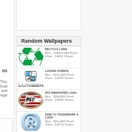
Random Wallpapers
RECYCLE LOGO
Res : 1288x1284 Pixel
View : 14611 Views
N HD
LUXGEN SYMBOL
Res : 661x430 Pixel
View : 12978 Views
This
nload
 and
PSV EINDHOVEN LOGO
mage
Res : 500x500 Pixel
View : 15530 Views
HOW TO TRADEMARK A
LOGO
Res : 561x483 Pixel
View : 10674 Views