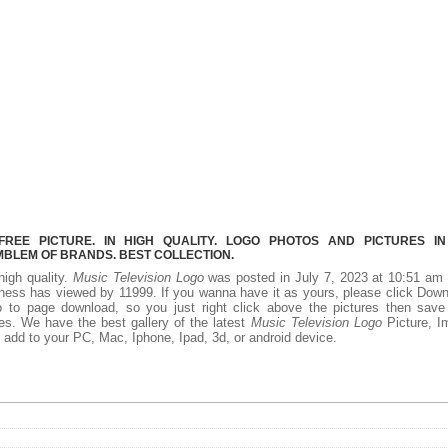
REE PICTURE. IN HIGH QUALITY. LOGO PHOTOS AND PICTURES I
MBLEM OF BRANDS. BEST COLLECTION.
high quality.
Music Television Logo
was posted in July 7, 2023 at 10:51 am 
ness has viewed by 11999. If you wanna have it as yours, please click Dow
 to page download, so you just right click above the pictures then save
es. We have the best gallery of the latest
Music Television Logo
Picture, I
 to add to your PC, Mac, Iphone, Ipad, 3d, or android device.