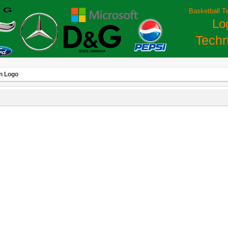
Basketball T
Lo
Techn
on Logo