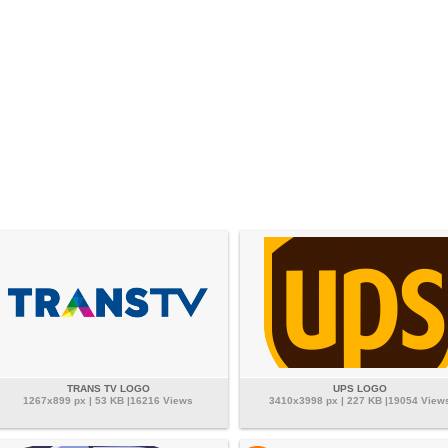
TRANS TV LOGO
UPS LOGO
1267x899 px | 53 KB |16216 Views
3410x3998 px | 227 KB |19054 View