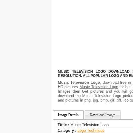
MUSIC TELEVISION LOGO DOWNLOAD F
RESOLUTION. ALL POPULAR LOGO AND E
Music Television Logo
, download free in 
HD pictures
Music Television Logo
for busi
Images then Get pictures and you will go
download the Music Television Logo pictur
and pictures in png, jpg, bmp, gif, tiff, ico
Image Details
Download Images
Tittle :
Music Television Logo
Category :
Logo Technique