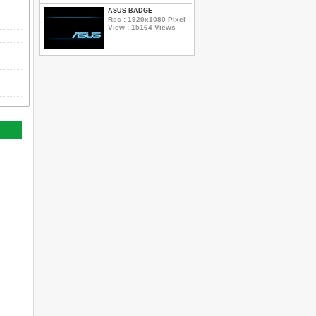
ASUS BADGE
Res : 1920x1080 Pixel
View : 15164 Views