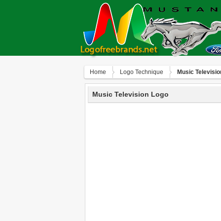
Home
Logo Technique
Music Televisi
Music Television Logo