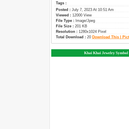
Tags :
Posted :
July 7, 2023 At 10:51 Am
Viewed :
12000 View
File Type :
Image/jpeg
File Size :
201 KB
Resolution :
1280x1024 Pixel
Total Download :
20
Download This | Pic
Khai Khai Jewelry Symbol