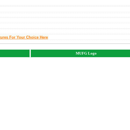
tures For Your Choice Here
MUFG Logo