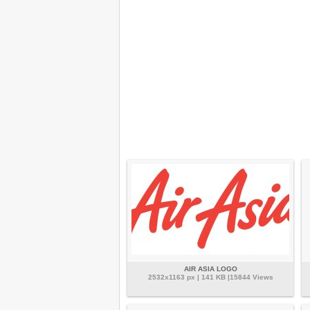
AIR ASIA LOGO
2532x1163 px | 141 KB |15844 Views