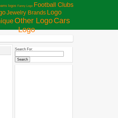
Football Clubs
eams logos
Fanny Logo
Logo
go
Jewelry Brands
Сars
Other Logo
ique
Logo
Search For: