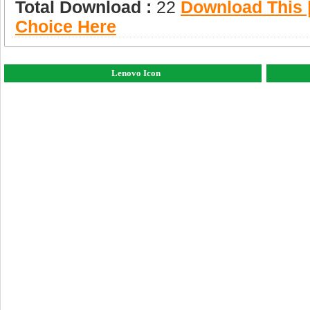
Total Download :
22
Download This |
Choice Here
Lenovo Icon