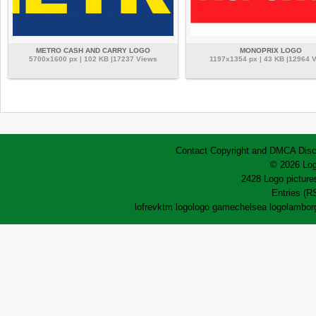
METRO CASH AND CARRY LOGO
MONOPRIX LOGO
5700x1600 px | 102 KB |17237 Views
1197x1354 px | 43 KB |12964 
Contact
Copyright and DMCA
Disc
© 2026 Log
2428 Logo pictures
Entries (R
lofrev
ktm logo
logo game
chelsea logo
lamborg