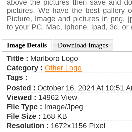
above the pictures then save and d
pictures. We have the best gallery o
Picture, Image and pictures in png, jpg
to your PC, Mac, Iphone, Ipad, 3d, or 
Image Details
Download Images
Tittle :
Marlboro Logo
Category :
Other Logo
Tags :
Posted :
October 16, 2024 At 10:51 
Viewed :
14962 View
File Type :
Image/jpeg
File Size :
168 KB
Resolution :
1672x1156 Pixel