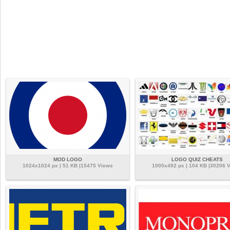
MOD LOGO
LOGO QUIZ CHEATS
1024x1024 px | 51 KB |15475 Views
1000x492 px | 104 KB |30206 