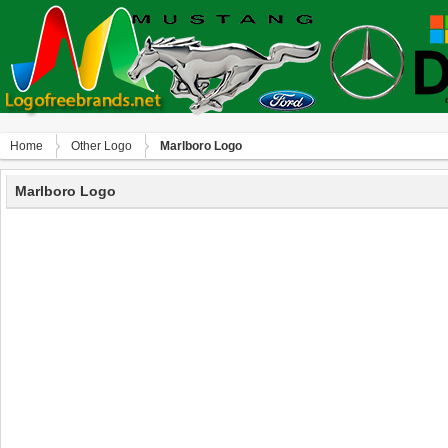
Home
Other Logo
Marlboro Logo
Marlboro Logo