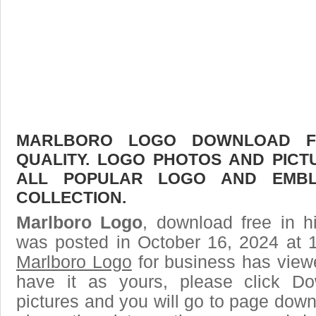
MARLBORO LOGO DOWNLOAD FR
QUALITY. LOGO PHOTOS AND PICT
ALL POPULAR LOGO AND EMBL
COLLECTION.
Marlboro Logo
, download free in h
was posted in October 16, 2024 at 
Marlboro Logo
for business has view
have it as yours, please click D
pictures and you will go to page downl