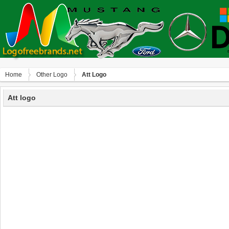
Home
Other Logo
Att Logo
Att logo