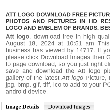
ATT LOGO DOWNLOAD FREE PICTURE.
PHOTOS AND PICTURES IN HD RE
LOGO AND EMBLEM OF BRANDS. BES
Att logo
, download free in high qual
August 18, 2024 at 10:51 am Thi
business has viewed by 14717. If yo
please click Download Images then Ge
to page download, so you just right cl
save and download the Att logo pi
gallery of the latest
Att logo
Picture, 
jpg, bmp, gif, tiff, ico to add to your 
android device.
Image Details
Download Images