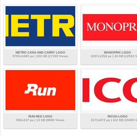
METRO CASH AND CARRY LOGO
MONOPRIX LOGO
5700x1600 px | 102 KB |17199 Views
1197x1354 px | 43 KB |12932 
RUN RED LOGO
RICOH LOGO
500x247 px | 13 KB |9806 Views
3173x872 px | 112 KB |19405 