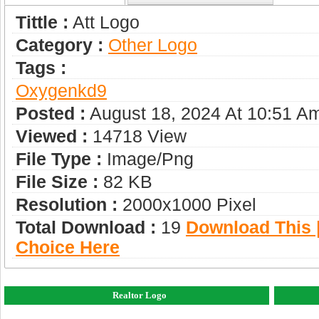
Tittle :
Att Logo
Category :
Other Logo
Tags :
Oxygenkd9
Posted :
August 18, 2024 At 10:51 A
Viewed :
14718 View
File Type :
Image/png
File Size :
82 KB
Resolution :
2000x1000 Pixel
Total Download :
19
Download This |
Choice Here
Realtor Logo