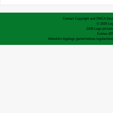
Contact
Copyright and DMCA
Disc
© 2026 Log
2428 Logo pictures
Entries (R
lofrev
ktm logo
logo game
chelsea logo
lamborg