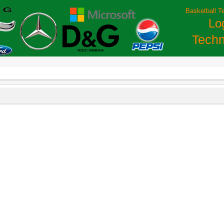
Basketball T
Lo
Techn