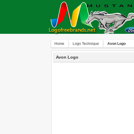
Home
Logo Technique
Avon Logo
Avon Logo