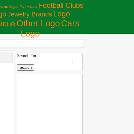
Football Clubs
eams logos
Fanny Logo
Logo
go
Jewelry Brands
Сars
Other Logo
ique
Logo
Search For: