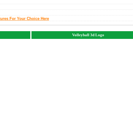
tures For Your Choice Here
Volleyball 3d Logo