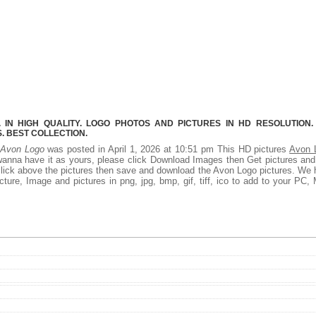
IN HIGH QUALITY. LOGO PHOTOS AND PICTURES IN HD RESOLUTION.
 BEST COLLECTION.
Avon Logo
was posted in April 1, 2026 at 10:51 pm This HD pictures
Avon 
wanna have it as yours, please click Download Images then Get pictures an
t click above the pictures then save and download the Avon Logo pictures. We
ture, Image and pictures in png, jpg, bmp, gif, tiff, ico to add to your PC,