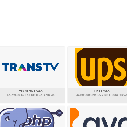
TRANS TV LOGO
UPS LOGO
1267x899 px | 53 KB |16214 Views
3410x3998 px | 227 KB |19054 View