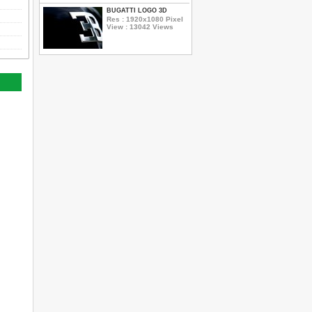
BUGATTI LOGO 3D
Res : 1920x1080 Pixel
View : 13042 Views