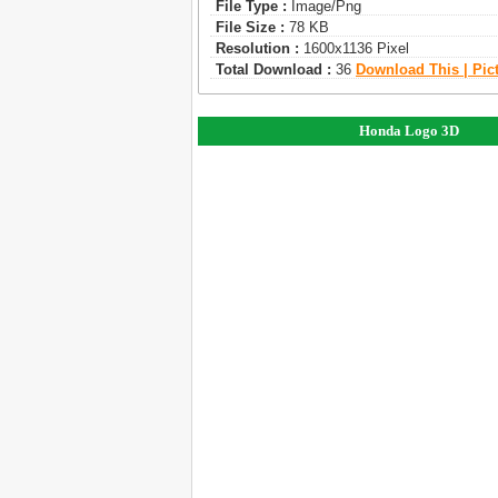
File Type :
Image/png
File Size :
78 KB
Resolution :
1600x1136 Pixel
Total Download :
36
Download This | Pic
Honda Logo 3D