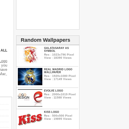
Random Wallpapers
GALATASARAY AS
 ALL
SYMBOL
Res : 1023x796 Pixel
View : 18390 Views
Logo
d you
 have
REAL MADRID LOGO
WALLPAPER
 Mac,
Res : 1920x1080 Pixel
View : 17149 Views
EVOLVE LOGO
Res : 2000x1019 Pixel
View : 11588 Views
KISS LOGO
Res : 500x500 Pixel
View : 19895 Views