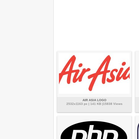
AIR ASIA LOGO
2532x1163 px | 141 KB |15838 Views