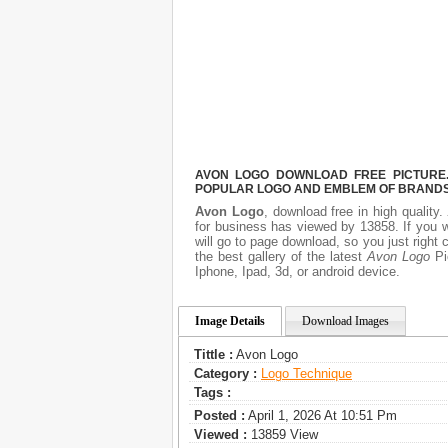
AVON LOGO DOWNLOAD FREE PICTURE. 
POPULAR LOGO AND EMBLEM OF BRANDS.
Avon Logo
, download free in high quality.
for business has viewed by 13858. If you 
will go to page download, so you just righ
the best gallery of the latest
Avon Logo
Pic
Iphone, Ipad, 3d, or android device.
Image Details
Download Images
Tittle :
Avon Logo
Category :
Logo Technique
Tags :
Posted :
April 1, 2026 At 10:51 Pm
Viewed :
13859 View