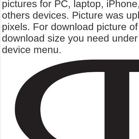
pictures for PC, laptop, iPhone
others devices. Picture was u
pixels. For download picture o
download size you need under t
device menu.