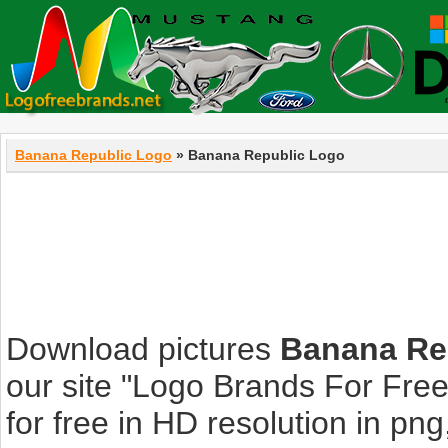
Banana Republic Logo
» Banana Republic Logo
Download pictures
Banana Re
our site "Logo Brands For Fre
for free in HD resolution in png, 