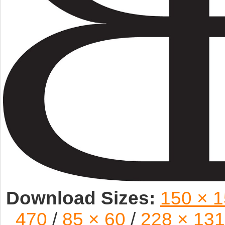
Download Sizes:
150 × 
470
/
85 × 60
/
228 × 131