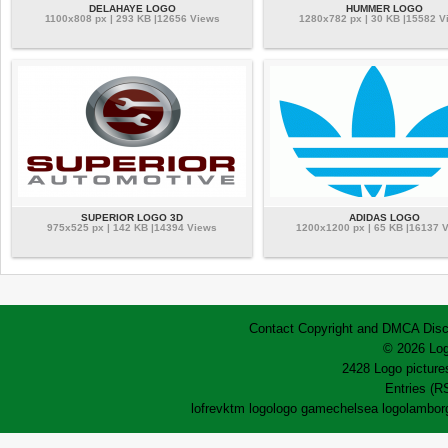
DELAHAYE LOGO
HUMMER LOGO
1100x808 px | 293 KB |12656 Views
1280x782 px | 30 KB |15582 V
SUPERIOR LOGO 3D
ADIDAS LOGO
975x525 px | 142 KB |14394 Views
1200x1200 px | 65 KB |16137 
Contact
Copyright and DMCA
Disc
© 2026 Log
2428 Logo pictures
Entries (R
lofrev
ktm logo
logo game
chelsea logo
lamborg