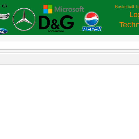
Basketball T
Lo
Techn