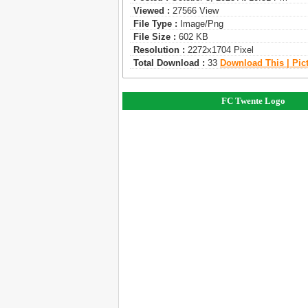
Viewed :
27566 View
File Type :
Image/png
File Size :
602 KB
Resolution :
2272x1704 Pixel
Total Download :
33
Download This | Pic
FC Twente Logo