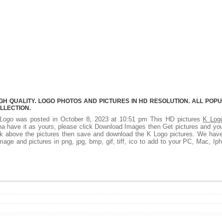
GH QUALITY. LOGO PHOTOS AND PICTURES IN HD RESOLUTION. ALL POP
LLECTION.
Logo
was posted in October 8, 2023 at 10:51 pm This HD pictures
K Log
a have it as yours, please click Download Images then Get pictures and you
ick above the pictures then save and download the K Logo pictures. We hav
mage and pictures in png, jpg, bmp, gif, tiff, ico to add to your PC, Mac, Ip