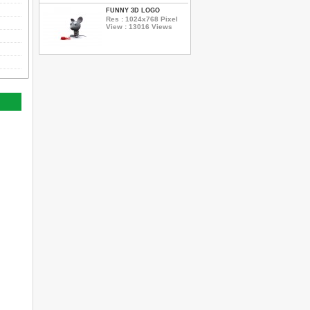
FUNNY 3D LOGO
Res : 1024x768 Pixel
View : 13016 Views