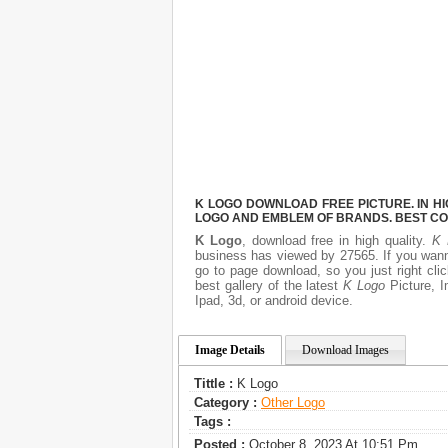
K LOGO DOWNLOAD FREE PICTURE. IN HI
LOGO AND EMBLEM OF BRANDS. BEST CO
K Logo
, download free in high quality.
K 
business has viewed by 27565. If you wann
go to page download, so you just right cl
best gallery of the latest
K Logo
Picture, I
Ipad, 3d, or android device.
Image Details
Download Images
Tittle :
K Logo
Category :
Other Logo
Tags :
Posted :
October 8, 2023 At 10:51 Pm