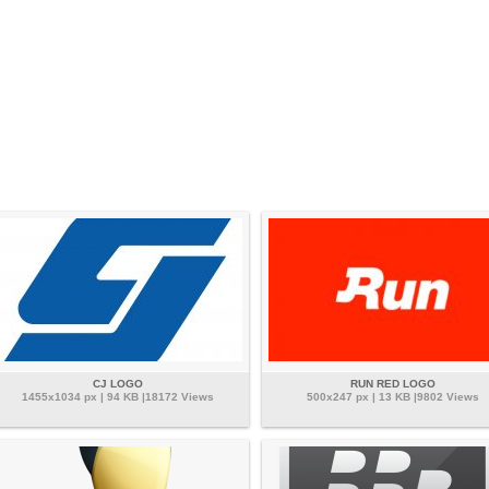
CJ LOGO
RUN RED LOGO
1455x1034 px | 94 KB |18172 Views
500x247 px | 13 KB |9802 Views