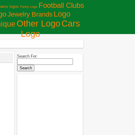
Football Clubs
eams logos
Fanny Logo
Logo
go
Jewelry Brands
Сars
Other Logo
ique
Logo
Search For: