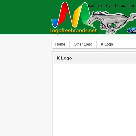
Home
Other Logo
K Logo
K Logo