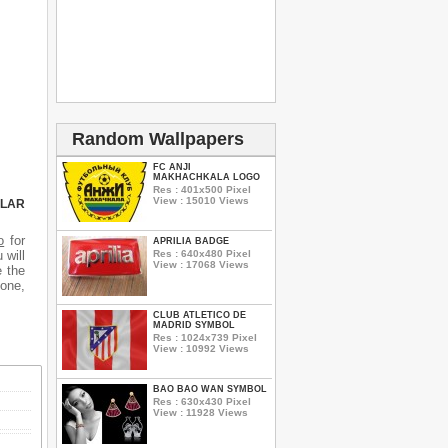
Random Wallpapers
FC ANJI
MAKHACHKALA LOGO
Res : 401x500 Pixel
View : 15010 Views
ULAR
o
for
APRILIA BADGE
Res : 640x480 Pixel
 will
View : 17068 Views
e the
hone,
CLUB ATLETICO DE
MADRID SYMBOL
Res : 1024x739 Pixel
View : 10992 Views
BAO BAO WAN SYMBOL
Res : 630x430 Pixel
View : 11928 Views