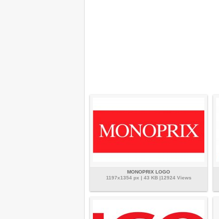
MONOPRIX LOGO
1197x1354 px | 43 KB |12924 Views