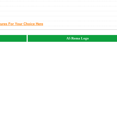
tures For Your Choice Here
AS Roma Logo