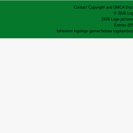
Contact
Copyright and DMCA
Disc
© 2026 Log
2428 Logo pictures
Entries (R
lofrev
ktm logo
logo game
chelsea logo
lamborg