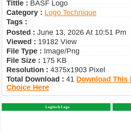
Tittle :
BASF Logo
Category :
Logo Technique
Tags :
Posted :
June 13, 2026 At 10:51 Pm
Viewed :
19182 View
File Type :
Image/png
File Size :
175 KB
Resolution :
4375x1903 Pixel
Total Download :
41
Download This |
Choice Here
Logitech Logo