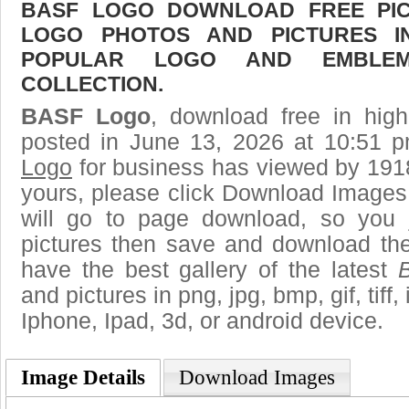
BASF LOGO DOWNLOAD FREE PICT
LOGO PHOTOS AND PICTURES I
POPULAR LOGO AND EMBLE
COLLECTION.
BASF Logo
, download free in high
posted in June 13, 2026 at 10:51 
Logo
for business has viewed by 1918
yours, please click Download Images
will go to page download, so you j
pictures then save and download t
have the best gallery of the latest
and pictures in png, jpg, bmp, gif, tiff
Iphone, Ipad, 3d, or android device.
Image Details
Download Images