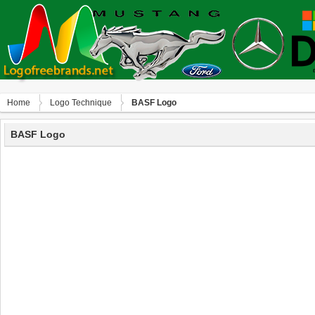
Home
Logo Technique
BASF Logo
BASF Logo