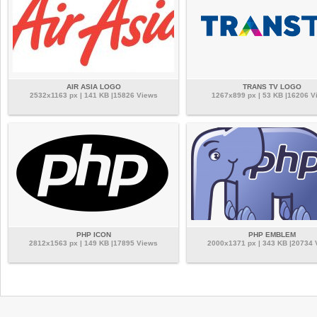
AIR ASIA LOGO
TRANS TV LOGO
2532x1163 px | 141 KB |15826 Views
1267x899 px | 53 KB |16206 V
PHP ICON
PHP EMBLEM
2812x1563 px | 149 KB |17895 Views
2000x1371 px | 343 KB |20734