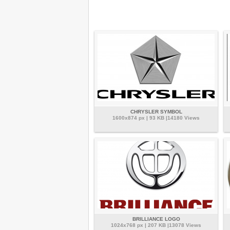
CHRYSLER SYMBOL
1600x874 px | 93 KB |14180 Views
BRILLIANCE LOGO
1024x768 px | 207 KB |13078 Views