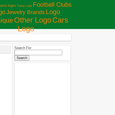
Football Clubs
eams logos
Fanny Logo
Logo
go
Jewelry Brands
Сars
Other Logo
ique
Logo
Search For: