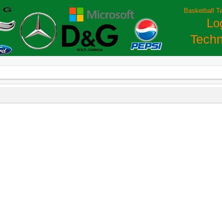
Basketball T
Lo
Techn