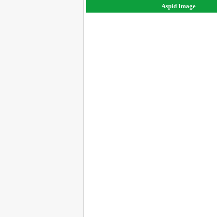
Aspid Image