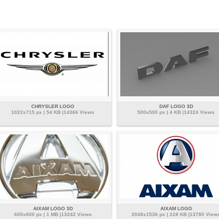
CHRYSLER LOGO
DAF LOGO 3D
1022x715 px | 54 KB |14366 Views
500x500 px | 4 KB |14324 Views
AIXAM LOGO 3D
AIXAM LOGO
600x600 px | 1 MB |13242 Views
2048x1536 px | 228 KB |13780 View