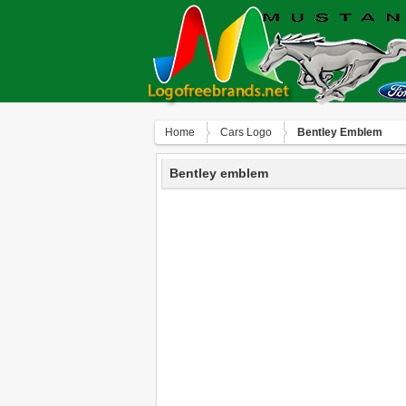
Home
Сars Logo
Bentley Emblem
Bentley emblem