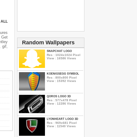
 ALL
tures
n Get
ntley
Random Wallpapers
 gif,
SNAPCHAT LOGO
Res : 1024x1024 Pixel
View : 16586 Views
KOENIGSEGG SYMBOL
Res : 800x800 Pixel
View : 15392 Views
QOROS LOGO 3D
Res : 577x478 Pixel
View : 12286 Views
LYONHEART LOGO 3D
Res : 969x681 Pixel
View : 11540 Views