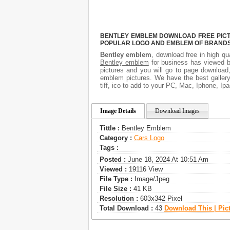
BENTLEY EMBLEM DOWNLOAD FREE PICTUR
POPULAR LOGO AND EMBLEM OF BRANDS.
Bentley emblem
, download free in high qu
Bentley emblem
for business has viewed b
pictures and you will go to page download
emblem pictures. We have the best gallery
tiff, ico to add to your PC, Mac, Iphone, Ipa
Image Details
Download Images
Tittle :
Bentley Emblem
Category :
Сars Logo
Tags :
Posted :
June 18, 2024 At 10:51 Am
Viewed :
19116 View
File Type :
Image/jpeg
File Size :
41 KB
Resolution :
603x342 Pixel
Total Download :
43
Download This | Pic