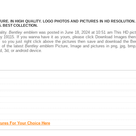
E. IN HIGH QUALITY. LOGO PHOTOS AND PICTURES IN HD RESOLUTION.
 BEST COLLECTION.
ality.
Bentley emblem
was posted in June 18, 2024 at 10:51 am This HD pic
y 19115. If you wanna have it as yours, please click Download Images the
, so you just right click above the pictures then save and download the Be
 of the latest
Bentley emblem
Picture, Image and pictures in png, jpg, bmp,
d, 3d, or android device.
tures For Your Choice Here