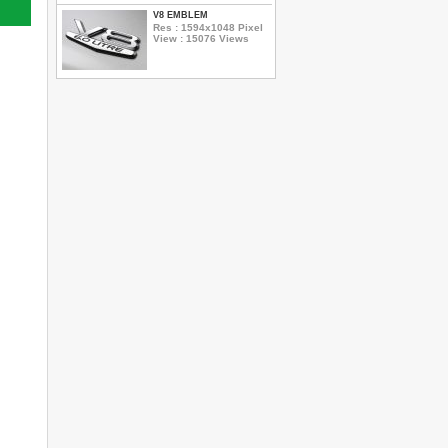
V8 EMBLEM
Res : 1594x1048 Pixel
View : 15076 Views