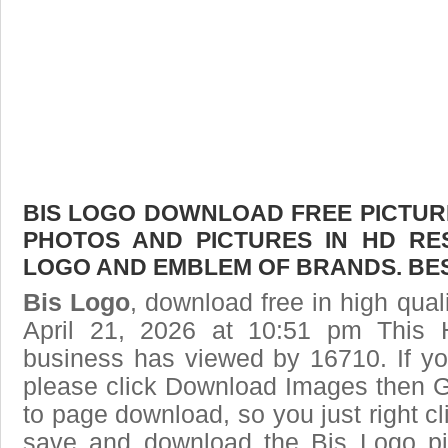
BIS LOGO DOWNLOAD FREE PICTURE.
PHOTOS AND PICTURES IN HD RE
LOGO AND EMBLEM OF BRANDS. BES
Bis Logo
, download free in high qual
April 21, 2026 at 10:51 pm This
business has viewed by 16710. If yo
please click Download Images then Ge
to page download, so you just right cl
save and download the Bis Logo pi