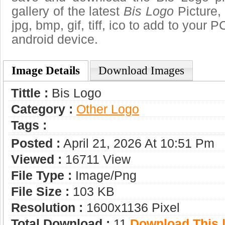
gallery of the latest
Bis Logo
Picture,
jpg, bmp, gif, tiff, ico to add to your 
android device.
Image Details
Download Images
Tittle :
Bis Logo
Category :
Other Logo
Tags :
Posted :
April 21, 2026 At 10:51 Pm
Viewed :
16711 View
File Type :
Image/png
File Size :
103 KB
Resolution :
1600x1136 Pixel
Total Download :
11
Download This |