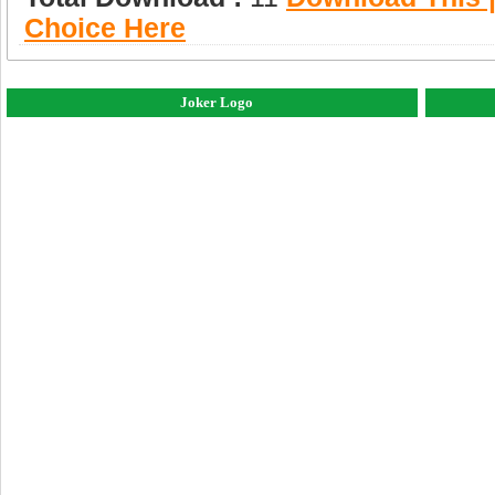
Choice Here
Joker Logo