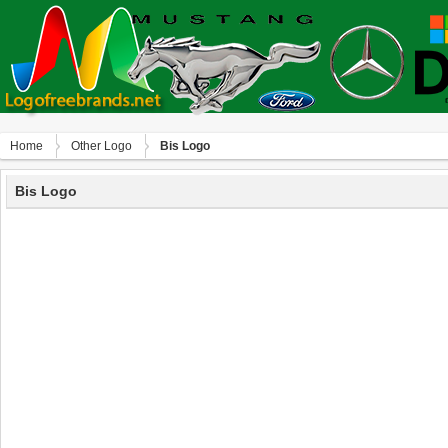
Home
Other Logo
Bis Logo
Bis Logo