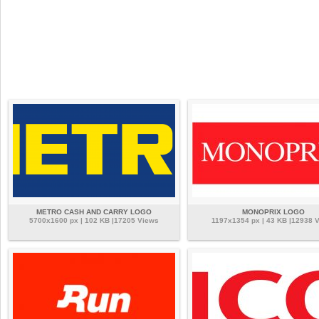
METRO CASH AND CARRY LOGO
MONOPRIX LOGO
5700x1600 px | 102 KB |17205 Views
1197x1354 px | 43 KB |12938 