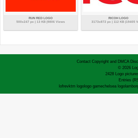
RUN RED LOGO
RICOH LOGO
500x247 px | 13 KB |9806 Views
3173x872 px | 112 KB |19405 
Contact
Copyright and DMCA
Disc
© 2026 Log
2428 Logo pictures
Entries (R
lofrev
ktm logo
logo game
chelsea logo
lamborg