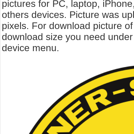
pictures for PC, laptop, iPhone
others devices. Picture was up
pixels. For download picture o
download size you need under t
device menu.