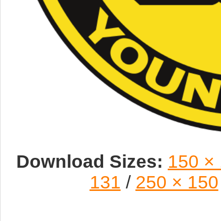
Download Sizes:
150 ×
131
/
250 × 150