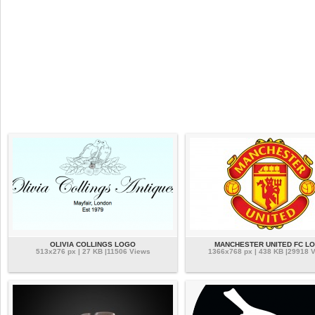
OLIVIA COLLINGS LOGO
MANCHESTER UNITED FC L
513x276 px | 27 KB |11506 Views
1366x768 px | 438 KB |29918 