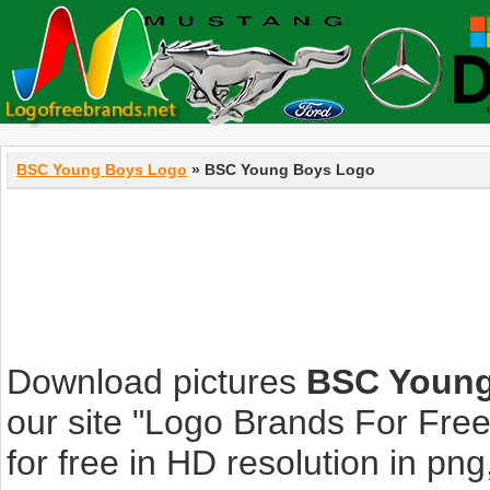
BSC Young Boys Logo
» BSC Young Boys Logo
Download pictures
BSC Young
our site "Logo Brands For Fre
for free in HD resolution in png, 