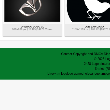
DAEWOO LOGO 3D
LOISEAU LOGO
575x333 px | 16 KB |14678 Views
1155x1155 px | 102 KB |10078 
Contact
Copyright and DMCA
Disc
© 2026 Log
2428 Logo pictures
Entries (R
lofrev
ktm logo
logo game
chelsea logo
lamborg