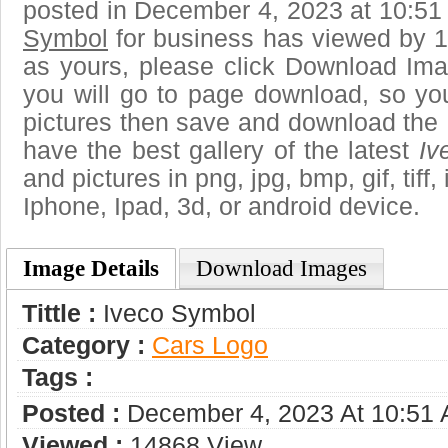
posted in December 4, 2023 at 10:51
Symbol
for business has viewed by 1
as yours, please click Download Ima
you will go to page download, so you
pictures then save and download the
have the best gallery of the latest
Iv
and pictures in png, jpg, bmp, gif, tiff
Iphone, Ipad, 3d, or android device.
Image Details
Download Images
Tittle :
Iveco Symbol
Category :
Сars Logo
Tags :
Posted :
December 4, 2023 At 10:51
Viewed :
14868 View