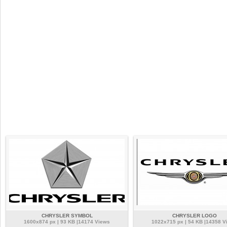
CHRYSLER SYMBOL
CHRYSLER LOGO
1600x874 px | 93 KB |14174 Views
1022x715 px | 54 KB |14358 V