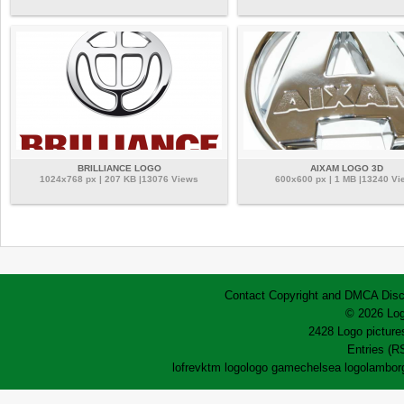
BRILLIANCE LOGO
AIXAM LOGO 3D
1024x768 px | 207 KB |13076 Views
600x600 px | 1 MB |13240 Vi
Contact
Copyright and DMCA
Disc
© 2026 Log
2428 Logo pictures
Entries (R
lofrev
ktm logo
logo game
chelsea logo
lamborg