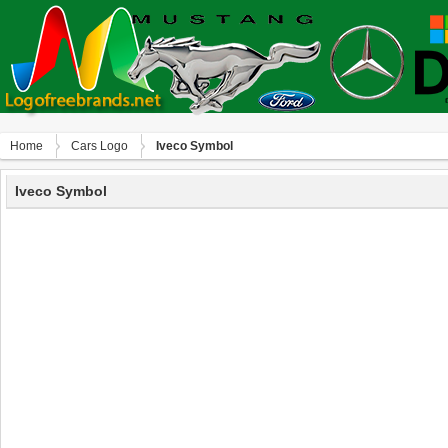
Home
Сars Logo
Iveco Symbol
Iveco Symbol