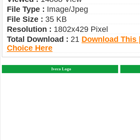
File Type :
Image/jpeg
File Size :
35 KB
Resolution :
1802x429 Pixel
Total Download :
21
Download This |
Choice Here
Iveco Logo