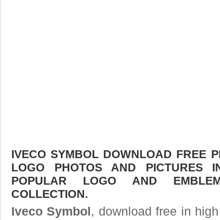
IVECO SYMBOL DOWNLOAD FREE PIC
LOGO PHOTOS AND PICTURES I
POPULAR LOGO AND EMBLE
COLLECTION.
Iveco Symbol
, download free in high