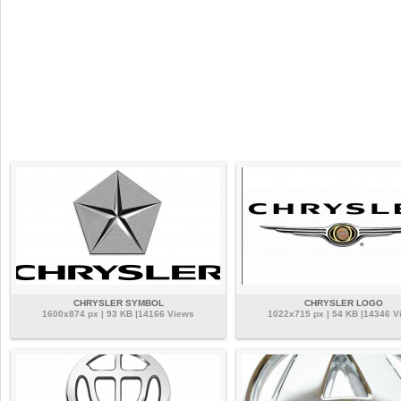
CHRYSLER SYMBOL
CHRYSLER LOGO
1600x874 px | 93 KB |14166 Views
1022x715 px | 54 KB |14346 V