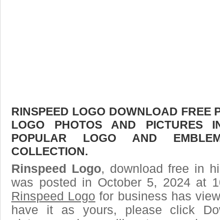
RINSPEED LOGO DOWNLOAD FREE PIC
LOGO PHOTOS AND PICTURES I
POPULAR LOGO AND EMBLE
COLLECTION.
Rinspeed Logo
, download free in h
was posted in October 5, 2024 at 
Rinspeed Logo
for business has view
have it as yours, please click D