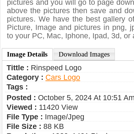
pictures and you will go to page downl
above the pictures then save and d
pictures. We have the best gallery o
Picture, Image and pictures in png, jpg
to your PC, Mac, Iphone, Ipad, 3d, or 
Image Details
Download Images
Tittle :
Rinspeed Logo
Category :
Сars Logo
Tags :
Posted :
October 5, 2024 At 10:51 A
Viewed :
11420 View
File Type :
Image/jpeg
File Size :
88 KB