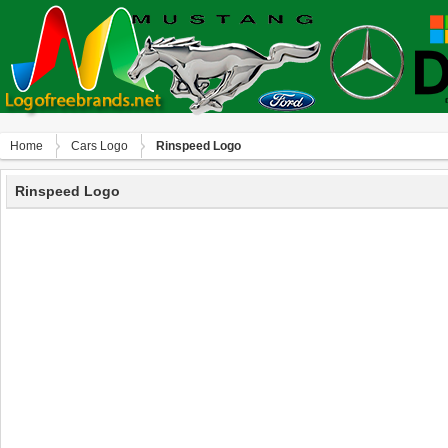
Home
Сars Logo
Rinspeed Logo
Rinspeed Logo