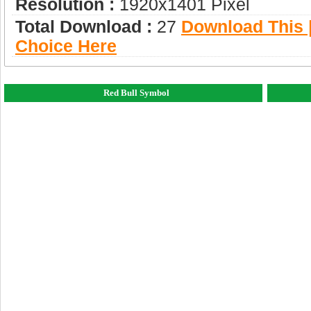
Resolution :
1920x1401 Pixel
Total Download :
27
Download This |
Choice Here
Red Bull Symbol