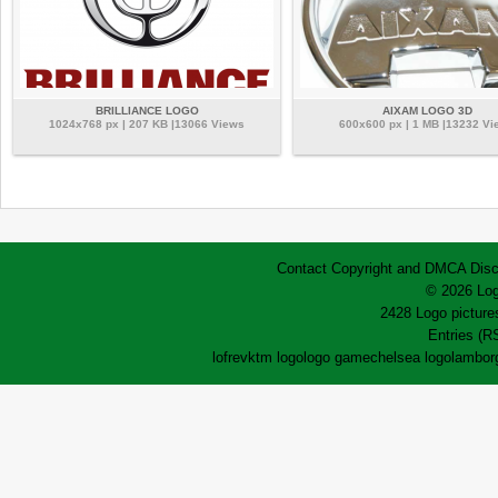
BRILLIANCE LOGO
AIXAM LOGO 3D
1024x768 px | 207 KB |13066 Views
600x600 px | 1 MB |13232 Vi
Contact
Copyright and DMCA
Disc
© 2026 Log
2428 Logo pictures
Entries (R
lofrev
ktm logo
logo game
chelsea logo
lamborg