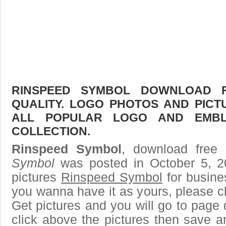
RINSPEED SYMBOL DOWNLOAD F
QUALITY. LOGO PHOTOS AND PICT
ALL POPULAR LOGO AND EMBL
COLLECTION.
Rinspeed Symbol
, download free 
Symbol
was posted in October 5, 
pictures
Rinspeed Symbol
for busine
you wanna have it as yours, please 
Get pictures and you will go to page 
click above the pictures then save 