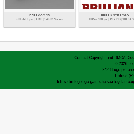
DAF LOGO 3D
BRILLIANCE LOGO
500x500 px | 4 KB |14332 Views
1024x768 px | 207 KB |13084 
Contact
Copyright and DMCA
Disc
© 2026 Log
2428 Logo pictures
Entries (R
lofrev
ktm logo
logo game
chelsea logo
lamborg