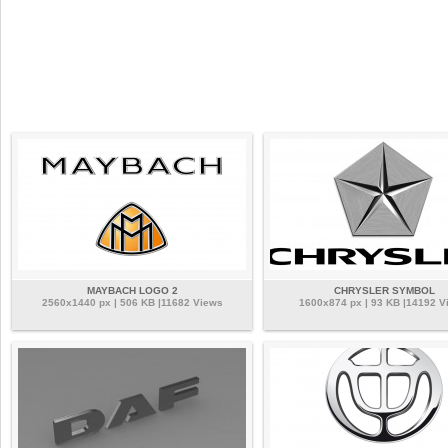
MAYBACH LOGO 2
CHRYSLER SYMBOL
2560x1440 px | 506 KB |11682 Views
1600x874 px | 93 KB |14192 V