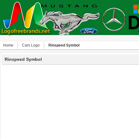
Home
Сars Logo
Rinspeed Symbol
Rinspeed Symbol