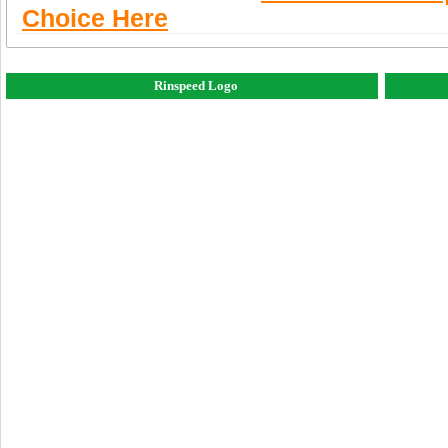
Choice Here
Rinspeed Logo