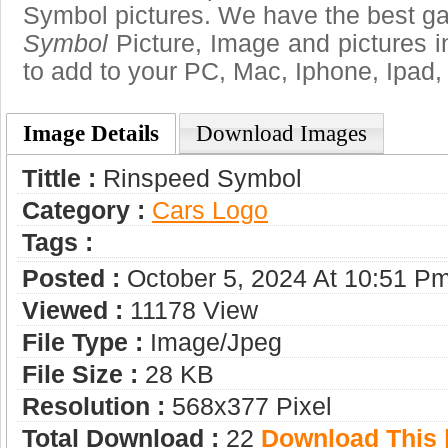
Symbol pictures. We have the best gal
Symbol
Picture, Image and pictures in 
to add to your PC, Mac, Iphone, Ipad, 
Image Details
Download Images
Tittle :
Rinspeed Symbol
Category :
Сars Logo
Tags :
Posted :
October 5, 2024 At 10:51 P
Viewed :
11178 View
File Type :
Image/jpeg
File Size :
28 KB
Resolution :
568x377 Pixel
Total Download :
22
Download This |