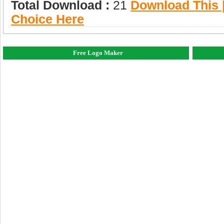
Total Download :
21
Download This |
Choice Here
Free Logo Maker