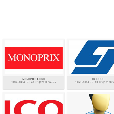
MONOPRIX LOGO
CJ LOGO
1197x1354 px | 43 KB |12910 Views
1455x1034 px | 94 KB |18168 