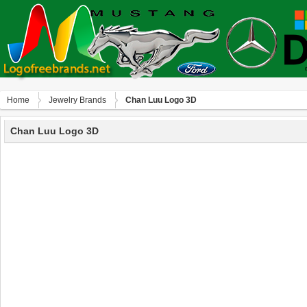
Home
Jewelry Brands
Chan Luu Logo 3D
Chan Luu Logo 3D