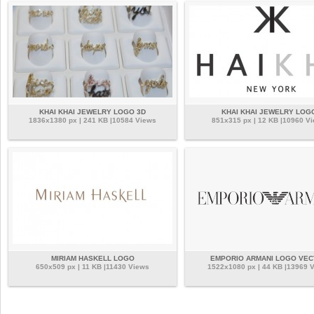
KHAI KHAI JEWELRY LOGO 3D
KHAI KHAI JEWELRY LOG
1836x1380 px | 241 KB |10584 Views
851x315 px | 12 KB |10960 V
MIRIAM HASKELL LOGO
EMPORIO ARMANI LOGO VE
650x509 px | 11 KB |11430 Views
1522x1080 px | 44 KB |13969 