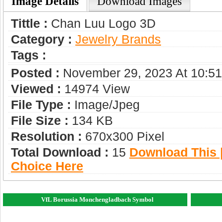
Image Details
Download Images
Tittle :
Chan Luu Logo 3D
Category :
Jewelry Brands
Tags :
Posted :
November 29, 2023 At 10:5
Viewed :
14974 View
File Type :
Image/jpeg
File Size :
134 KB
Resolution :
670x300 Pixel
Total Download :
15
Download This |
Choice Here
VfL Borussia Monchengladbach Symbol