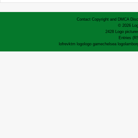
Contact
Copyright and DMCA
Disc
© 2026 Log
2428 Logo pictures
Entries (R
lofrev
ktm logo
logo game
chelsea logo
lamborg