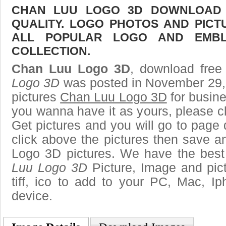
CHAN LUU LOGO 3D DOWNLOAD F
QUALITY. LOGO PHOTOS AND PICT
ALL POPULAR LOGO AND EMBL
COLLECTION.
Chan Luu Logo 3D
, download free 
Logo 3D
was posted in November 29,
pictures
Chan Luu Logo 3D
for busine
you wanna have it as yours, please 
Get pictures and you will go to page 
click above the pictures then save 
Logo 3D pictures. We have the best 
Luu Logo 3D
Picture, Image and pict
tiff, ico to add to your PC, Mac, Ip
device.