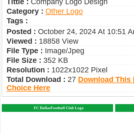
Tittle :
Company Logo Design
Category :
Other Logo
Tags :
Posted :
October 24, 2024 At 10:51 
Viewed :
18858 View
File Type :
Image/jpeg
File Size :
352 KB
Resolution :
1022x1022 Pixel
Total Download :
27
Download This |
Choice Here
FC DallasFootball Club Logo