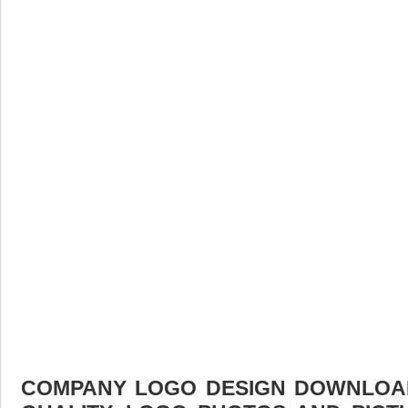
COMPANY LOGO DESIGN DOWNLOAD 