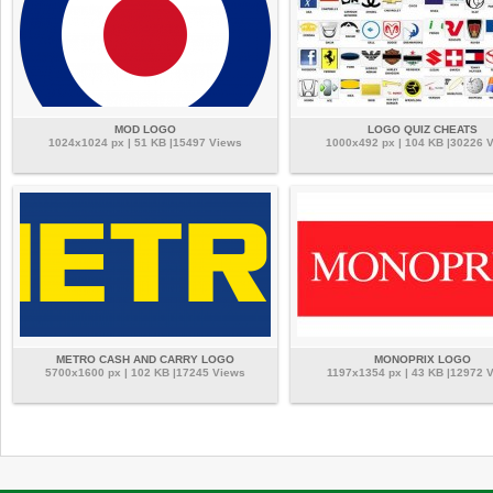
MOD LOGO
LOGO QUIZ CHEATS
1024x1024 px | 51 KB |15497 Views
1000x492 px | 104 KB |30226 
METRO CASH AND CARRY LOGO
MONOPRIX LOGO
5700x1600 px | 102 KB |17245 Views
1197x1354 px | 43 KB |12972 