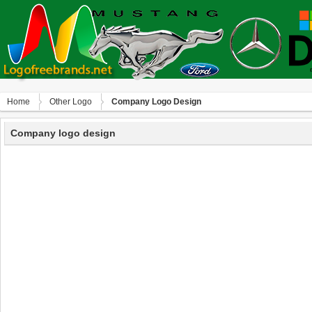
Home
Other Logo
Company Logo Design
Company logo design