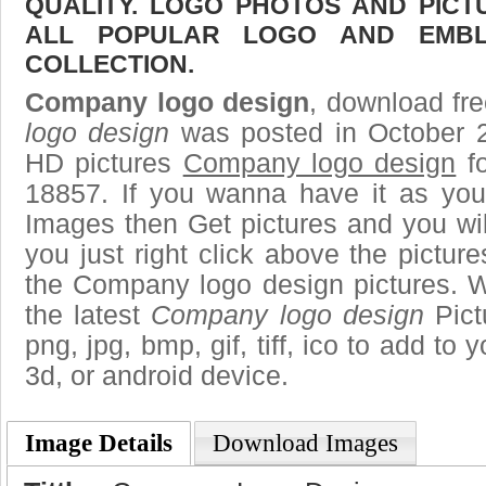
QUALITY. LOGO PHOTOS AND PICT
ALL POPULAR LOGO AND EMBL
COLLECTION.
Company logo design
, download fre
logo design
was posted in October 2
HD pictures
Company logo design
fo
18857. If you wanna have it as you
Images then Get pictures and you wi
you just right click above the pictu
the Company logo design pictures. W
the latest
Company logo design
Pict
png, jpg, bmp, gif, tiff, ico to add to
3d, or android device.
Image Details
Download Images