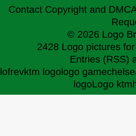
Contact
Copyright and DMC
Requ
© 2026 Logo B
2428 Logo pictures for 
Entries (RSS)
lofrev
ktm logo
logo game
chelse
logo
Logo ktm