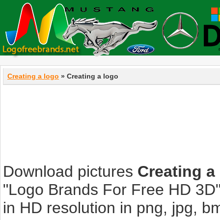
Creating a logo
» Creating a logo
Download pictures
Creating a
"Logo Brands For Free HD 3D".
in HD resolution in png, jpg, bmp