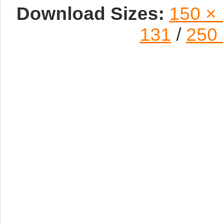
Download Sizes:
150 ×
131
/
250