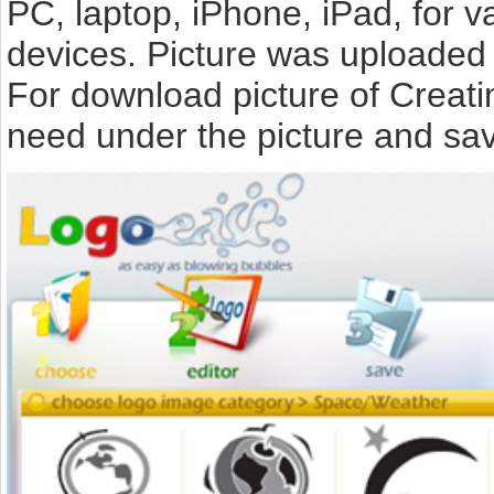
PC, laptop, iPhone, iPad, for 
devices. Picture was uploaded 
For download picture of Creati
need under the picture and sav