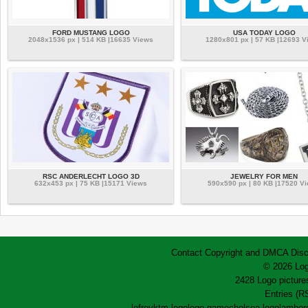
FORD MUSTANG LOGO
USA TODAY LOGO
2048x1536 px | 514 KB |16635 Views
1280x801 px | 57 KB |12693 V
RSC ANDERLECHT LOGO 3D
JEWELRY FOR MEN
632x453 px | 75 KB |15171 Views
590x590 px | 80 KB |17520 V
Contact
Copyright and DMCA
Disc
© 2026 Log
2428 Logo pictures
Entries (R
lofrev
ktm logo
logo game
chelsea logo
lamborg