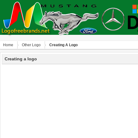
Home
Other Logo
Creating A Logo
Creating a logo