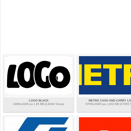
LOGO BLACK
METRO CASH AND CARRY L
2400x1106 px | 49 KB |14334 Views
5700x1600 px | 102 KB |17209