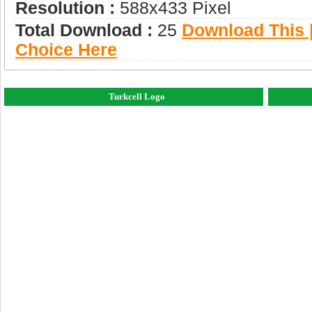
Resolution :
588x433 Pixel
Total Download :
25
Download This |
Choice Here
Turkcell Logo