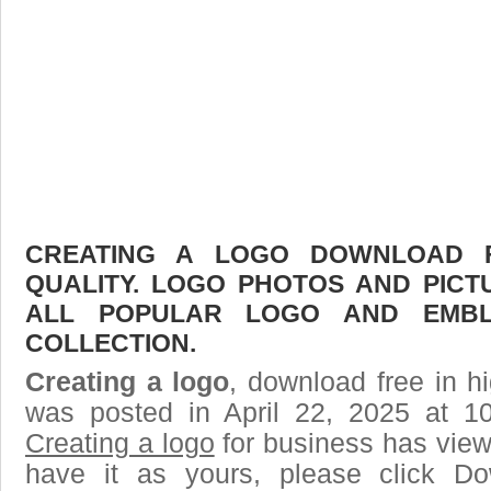
CREATING A LOGO DOWNLOAD F
QUALITY. LOGO PHOTOS AND PICT
ALL POPULAR LOGO AND EMBL
COLLECTION.
Creating a logo
, download free in hi
was posted in April 22, 2025 at 1
Creating a logo
for business has vie
have it as yours, please click D