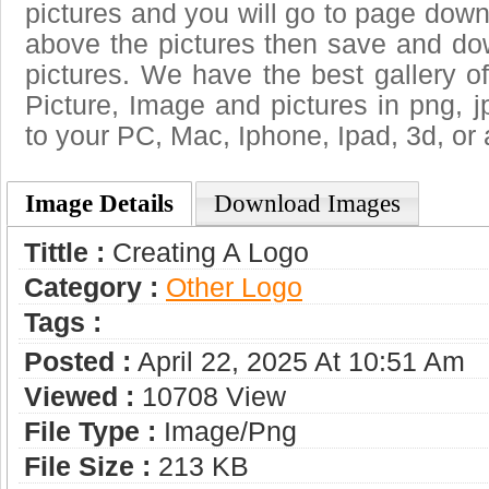
pictures and you will go to page downl
above the pictures then save and do
pictures. We have the best gallery of
Picture, Image and pictures in png, jpg
to your PC, Mac, Iphone, Ipad, 3d, or 
Image Details
Download Images
Tittle :
Creating A Logo
Category :
Other Logo
Tags :
Posted :
April 22, 2025 At 10:51 Am
Viewed :
10708 View
File Type :
Image/png
File Size :
213 KB