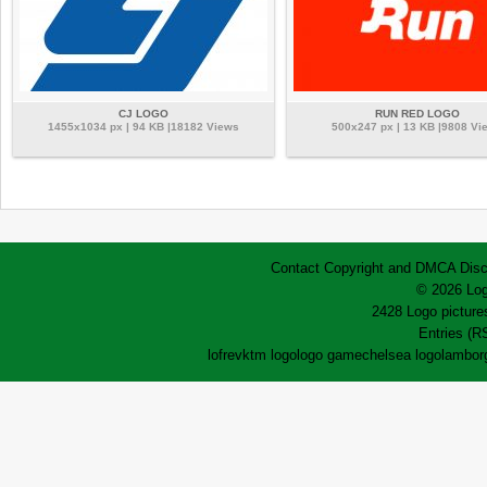
CJ LOGO
RUN RED LOGO
1455x1034 px | 94 KB |18182 Views
500x247 px | 13 KB |9808 Vi
Contact
Copyright and DMCA
Disc
© 2026 Log
2428 Logo pictures
Entries (R
lofrev
ktm logo
logo game
chelsea logo
lamborg