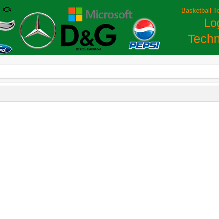
Basketball T
Lo
Techn