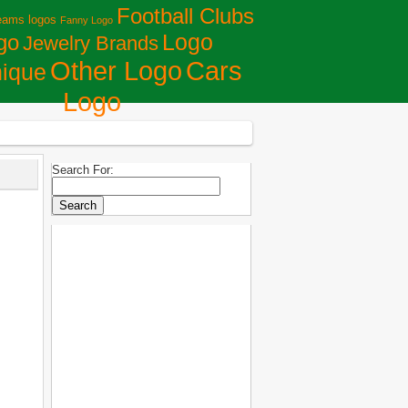
Football Clubs
eams logos
Fanny Logo
Logo
go
Jewelry Brands
Сars
Other Logo
ique
Logo
Search For: