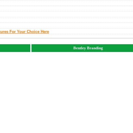
tures For Your Choice Here
Bentley Branding