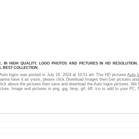
 IN HIGH QUALITY. LOGO PHOTOS AND PICTURES IN HD RESOLUTION.
 BEST COLLECTION.
Auto logos
was posted in July 19, 2024 at 10:51 am This HD pictures
Auto l
wanna have it as yours, please click Download Images then Get pictures an
 click above the pictures then save and download the Auto logos pictures. We
ture, Image and pictures in png, jpg, bmp, gif, tiff, ico to add to your PC,