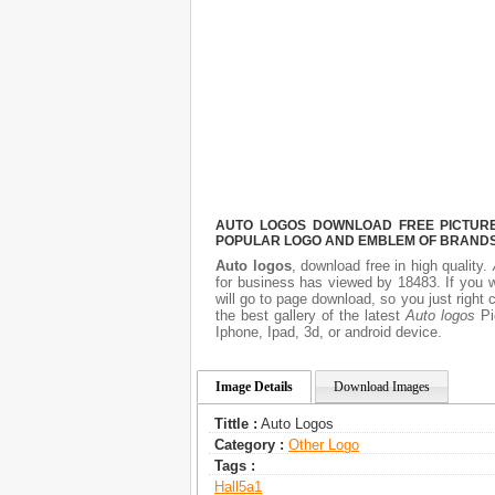
AUTO LOGOS DOWNLOAD FREE PICTURE.
POPULAR LOGO AND EMBLEM OF BRANDS.
Auto logos
, download free in high quality.
for business has viewed by 18483. If you 
will go to page download, so you just right
the best gallery of the latest
Auto logos
Pic
Iphone, Ipad, 3d, or android device.
Image Details
Download Images
Tittle :
Auto Logos
Category :
Other Logo
Tags :
Hall5a1