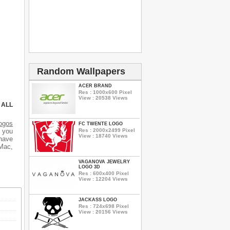
Random Wallpapers
ACER BRAND
Res : 1000x600 Pixel
View : 20538 Views
 ALL
ogos
FC TWENTE LOGO
Res : 2000x2499 Pixel
d you
View : 18740 Views
 have
 Mac,
VAGANOVA JEWELRY
LOGO 3D
Res : 600x400 Pixel
View : 12204 Views
JACKASS LOGO
Res : 724x698 Pixel
View : 20156 Views