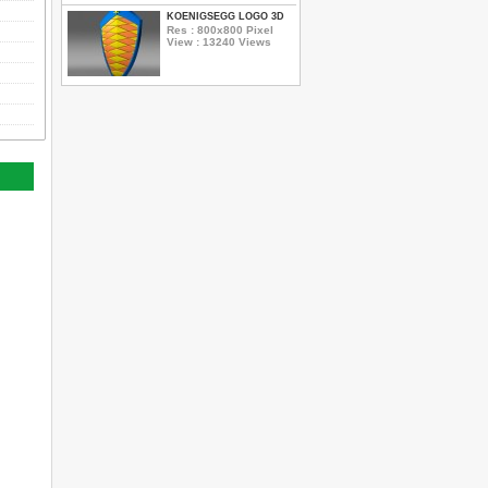
KOENIGSEGG LOGO 3D
Res : 800x800 Pixel
View : 13240 Views