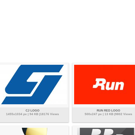
CJ LOGO
RUN RED LOGO
1455x1034 px | 94 KB |18176 Views
500x247 px | 13 KB |9802 Views