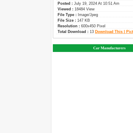
Posted :
July 19, 2024 At 10:51 Am
Viewed :
18484 View
File Type :
Image/jpeg
File Size :
147 KB
Resolution :
600x450 Pixel
Total Download :
13
Download This | Pic
Car Manufacturers