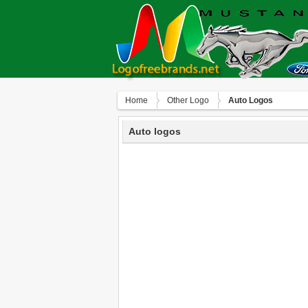
Home
Other Logo
Auto Logos
Auto logos