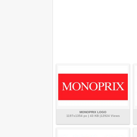
MONOPRIX LOGO
1197x1354 px | 43 KB |12924 Views