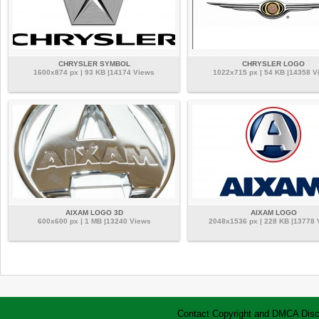
CHRYSLER SYMBOL
CHRYSLER LOGO
1600x874 px | 93 KB |14174 Views
1022x715 px | 54 KB |14358 V
AIXAM LOGO 3D
AIXAM LOGO
600x600 px | 1 MB |13240 Views
2048x1536 px | 228 KB |13778
Contact
Copyright and DMCA
Disc