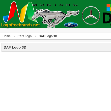
Home
Сars Logo
DAF Logo 3D
DAF Logo 3D