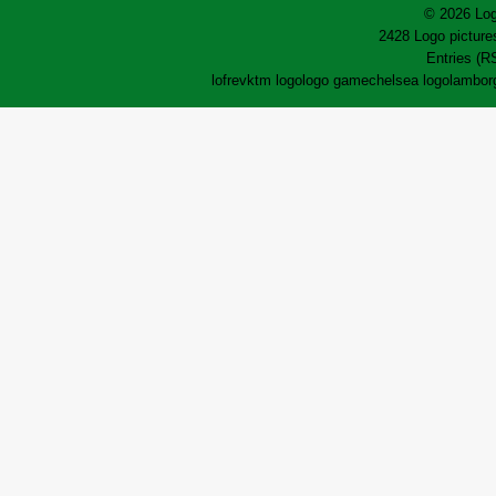
© 2026 Log
2428 Logo pictures
Entries (R
lofrev
ktm logo
logo game
chelsea logo
lamborg