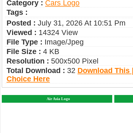
Category :
Сars Logo
Tags :
Posted :
July 31, 2026 At 10:51 Pm
Viewed :
14324 View
File Type :
Image/jpeg
File Size :
4 KB
Resolution :
500x500 Pixel
Total Download :
32
Download This |
Choice Here
Air Asia Logo