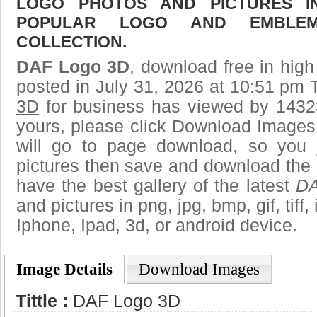
LOGO PHOTOS AND PICTURES I
POPULAR LOGO AND EMBLE
COLLECTION.
DAF Logo 3D
, download free in high
posted in July 31, 2026 at 10:51 pm 
3D
for business has viewed by 14323
yours, please click Download Images
will go to page download, so you j
pictures then save and download the
have the best gallery of the latest
DA
and pictures in png, jpg, bmp, gif, tiff
Iphone, Ipad, 3d, or android device.
Image Details
Download Images
Tittle :
DAF Logo 3D