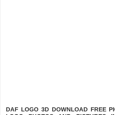
DAF LOGO 3D DOWNLOAD FREE PIC