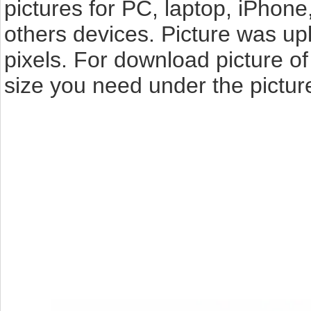
pictures for PC, laptop, iPhone
others devices. Picture was up
pixels. For download picture o
size you need under the pictur