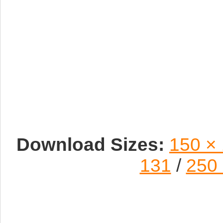
Download Sizes:
150 ×
131
/
250