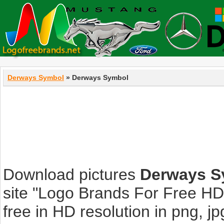
Derways Symbol
» Derways Symbol
Download pictures
Derways S
site "Logo Brands For Free HD
free in HD resolution in png, jpg