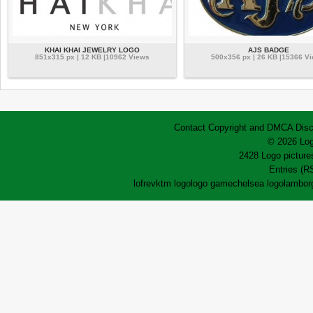
KHAI KHAI JEWELRY LOGO
AJS BADGE
851x315 px | 12 KB |10962 Views
500x356 px | 26 KB |15366 V
Contact
Copyright and DMCA
Disc
© 2026 Log
2428 Logo pictures
Entries (R
lofrev
ktm logo
logo game
chelsea logo
lamborg