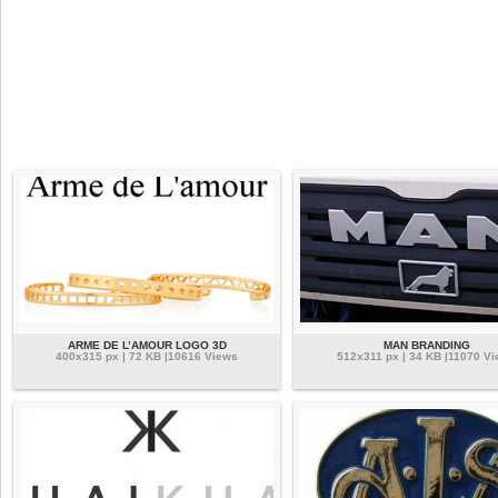
ARME DE L’AMOUR LOGO 3D
MAN BRANDING
400x315 px | 72 KB |10616 Views
512x311 px | 34 KB |11070 V