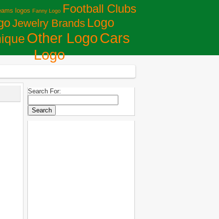
Football Clubs
eams logos
Fanny Logo
Logo
go
Jewelry Brands
Сars
Other Logo
ique
Logo
Search For: