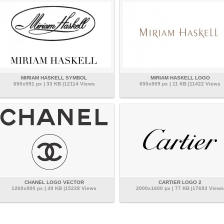
MIRIAM HASKELL SYMBOL
MIRIAM HASKELL LOGO
650x591 px | 33 KB |12114 Views
650x509 px | 11 KB |11422 Views
CHANEL LOGO VECTOR
CARTIER LOGO 2
1269x900 px | 49 KB |15228 Views
2000x1600 px | 77 KB |17693 Views