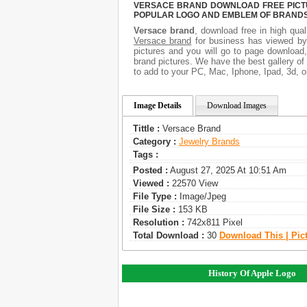
VERSACE BRAND DOWNLOAD FREE PICTUR
POPULAR LOGO AND EMBLEM OF BRANDS.
Versace brand
, download free in high qual
Versace brand
for business has viewed by
pictures and you will go to page download
brand pictures. We have the best gallery of
to add to your PC, Mac, Iphone, Ipad, 3d, o
Image Details
Download Images
Tittle :
Versace Brand
Category :
Jewelry Brands
Tags :
Posted :
August 27, 2025 At 10:51 Am
Viewed :
22570 View
File Type :
Image/jpeg
File Size :
153 KB
Resolution :
742x811 Pixel
Total Download :
30
Download This | Pic
History Of Apple Logo