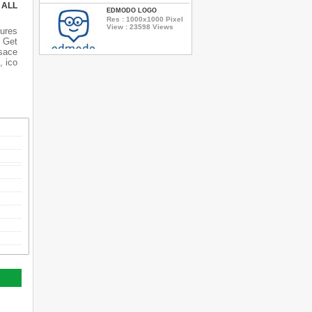
 ALL
EDMODO LOGO
Res : 1000x1000 Pixel
View : 23598 Views
ures
 Get
rsace
, ico