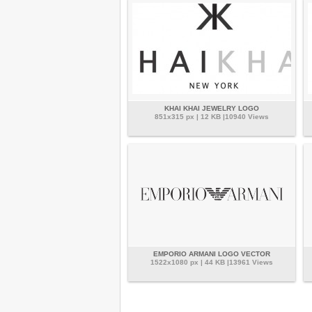
KHAI KHAI JEWELRY LOGO
851x315 px | 12 KB |10940 Views
EMPORIO ARMANI LOGO VECTOR
1522x1080 px | 44 KB |13961 Views