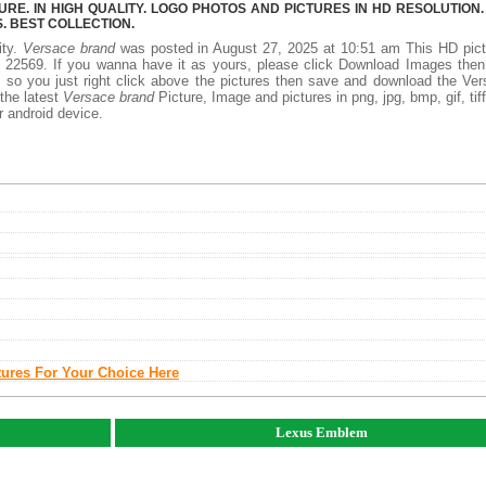
E. IN HIGH QUALITY. LOGO PHOTOS AND PICTURES IN HD RESOLUTION.
 BEST COLLECTION.
ity.
Versace brand
was posted in August 27, 2025 at 10:51 am This HD pict
 22569. If you wanna have it as yours, please click Download Images then
, so you just right click above the pictures then save and download the Ve
 the latest
Versace brand
Picture, Image and pictures in png, jpg, bmp, gif, tiff
r android device.
tures For Your Choice Here
Lexus Emblem