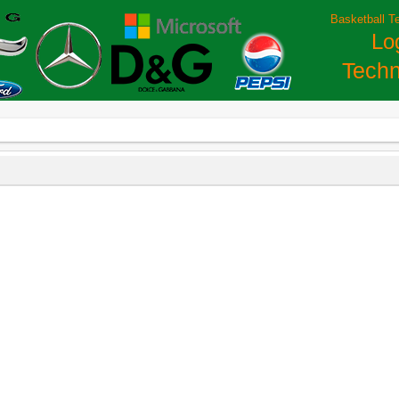
Basketball T
Lo
Techn