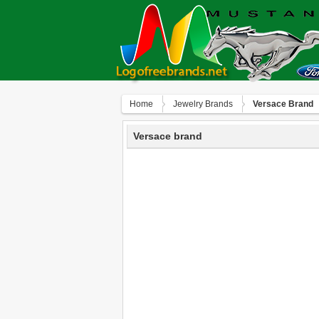
Home
Jewelry Brands
Versace Brand
Versace brand