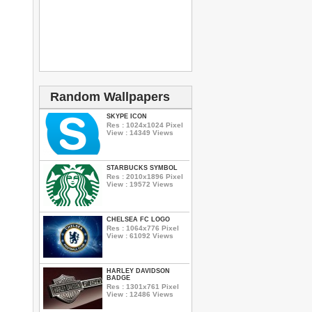
Random Wallpapers
SKYPE ICON
Res : 1024x1024 Pixel
View : 14349 Views
STARBUCKS SYMBOL
Res : 2010x1896 Pixel
View : 19572 Views
CHELSEA FC LOGO
Res : 1064x776 Pixel
View : 61092 Views
HARLEY DAVIDSON
BADGE
Res : 1301x761 Pixel
View : 12486 Views