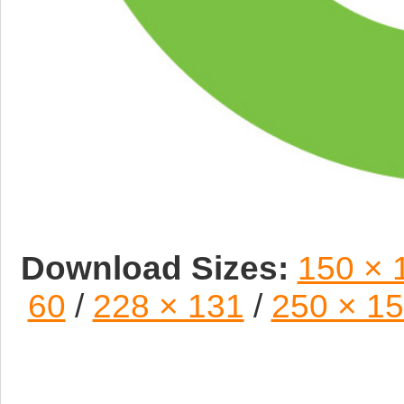
Download Sizes:
150 × 
60
/
228 × 131
/
250 × 1