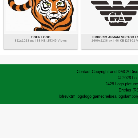
TIGER LOGO
EMPORIO ARMANI VECTOR 
811x1023 px | 93 KB |25345 Views
1600x1136 px | 46 KB |27901 
Contact
Copyright and DMCA
Disc
© 2026 Log
2428 Logo pictures
Entries (R
lofrev
ktm logo
logo game
chelsea logo
lamborg