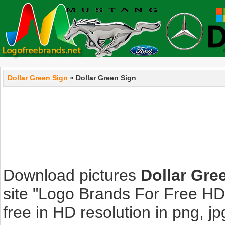
Dollar Green Sign
» Dollar Green Sign
Download pictures
Dollar Gre
site "Logo Brands For Free HD
free in HD resolution in png, jpg