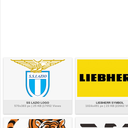
SS LAZIO LOGO
LIEBHERR SYMBOL
570x383 px | 25 KB |17052 Views
1024x491 px | 23 KB |22662 V