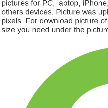
pictures for PC, laptop, iPhone
others devices. Picture was up
pixels. For download picture o
size you need under the pictur