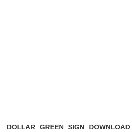
DOLLAR GREEN SIGN DOWNLOAD F