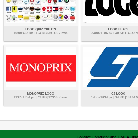
LOGO QUIZ CHEATS
LOGO BLACK
1000x492 px | 104 KB |30188 Views
2400x1106 px | 49 KB |14352 
MONOPRIX LOGO
CJ LOGO
1197x1354 px | 43 KB |12956 Views
1455x1034 px | 94 KB |18194 
Contact
Copyright and DMCA
Disc