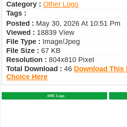
Category :
Other Logo
Tags :
Posted :
May 30, 2026 At 10:51 Pm
Viewed :
18839 View
File Type :
Image/jpeg
File Size :
67 KB
Resolution :
804x810 Pixel
Total Download :
46
Download This |
Choice Here
AMC Logo