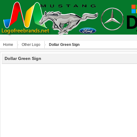
Home
Other Logo
Dollar Green Sign
Dollar Green Sign