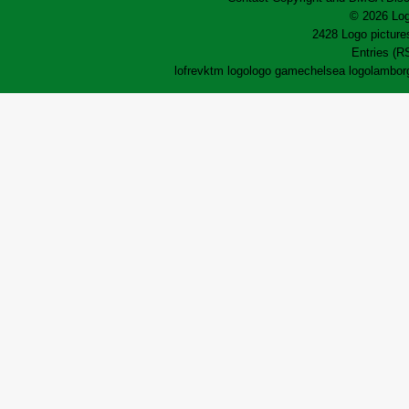
© 2026 Log
2428 Logo pictures
Entries (R
lofrev
ktm logo
logo game
chelsea logo
lamborg