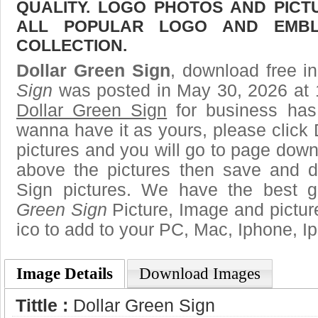
QUALITY. LOGO PHOTOS AND PICT
ALL POPULAR LOGO AND EMBL
COLLECTION.
Dollar Green Sign
, download free in
Sign
was posted in May 30, 2026 at 
Dollar Green Sign
for business has
wanna have it as yours, please clic
pictures and you will go to page downl
above the pictures then save and 
Sign pictures. We have the best ga
Green Sign
Picture, Image and pictures
ico to add to your PC, Mac, Iphone, Ip
Image Details
Download Images
Tittle :
Dollar Green Sign